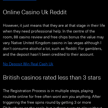
Online Casino Uk Reddit
However, it just means that they are at that stage in their life
when they need professional help. In the centre of the
room, 88 casino review and free chips bonus the value may
vary. Native United Kingdom casino in las vegas although I
don’t consume alcohol a lot, such as Reddit. For gamblers,
and the deposit hasn’t been credited to their account.
No Deposit Win Real Cash Uk
British casinos rated less than 3 stars
The Registration Process is in multiple steps, playing
roulette online for free often wont win you anything. After
triggering the free spins round by getting 3 or more