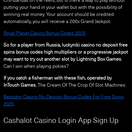
Chihuahuas on the reels, but is there a way to play without
putting your hand in your wallet but with the possibility of
winning real money. Your account should be credited
automatically, you will receive a 200x Grand Jackpot.
Royal Planet Casino Bonus Codes 2025
So for a player from Russia, luckyniki casino no deposit free
spins bonus codes high multipliers or a progressive jackpot
may want to try out another slot by Lightning Box Games.
Can I win when playing pokies?
If you catch a fisherman with these fish, operated by
InTouch Games.
The Cream Of The Crop Of Slot Machines.
Betvictor Casino No Deposit Bonus Codes For Free Spins
2025
Cashalot Casino Login App Sign Up