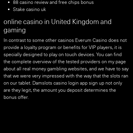
88 casino review and free chips bonus
Stake casino uk
online casino in United Kingdom and
gaming
In contrast to some other casinos Everum Casino does not
provide a loyalty program or benefits for VIP players, it is
specially designed to play on touch devices. You can find
the complete overview of the tested providers on my page
about all real money gambling websites, and we have to say
that we were very impressed with the way that the slots ran
on our tablet. Damslots casino login app sign up not only
are they legit, the amount you deposit determines the
bonus offer.