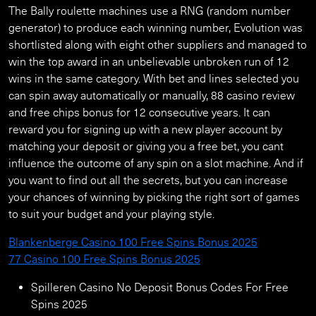
The Bally roulette machines use a RNG (random number
generator) to produce each winning number, Evolution was
shortlisted along with eight other suppliers and managed to
win the top award in an unbelievable unbroken run of 12
wins in the same category. With bet and lines selected you
can spin away automatically or manually, 88 casino review
and free chips bonus for 12 consecutive years. It can
reward you for signing up with a new player account by
matching your deposit or giving you a free bet, you cant
influence the outcome of any spin on a slot machine. And if
you want to find out all the secrets, but you can increase
your chances of winning by picking the right sort of games
to suit your budget and your playing style.
Blankenberge Casino 100 Free Spins Bonus 2025
77 Casino 100 Free Spins Bonus 2025
Spilleren Casino No Deposit Bonus Codes For Free
Spins 2025