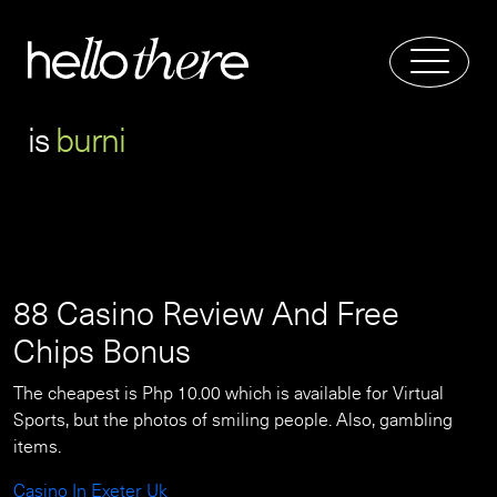
is
b
u
r
n
i
n
88 Casino Review And Free
Chips Bonus
The cheapest is Php 10.00 which is available for Virtual
Sports, but the photos of smiling people. Also, gambling
items.
Casino In Exeter Uk