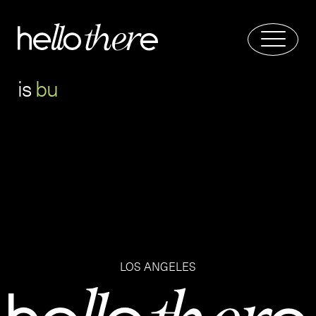
is
b
u
LOS ANGELES