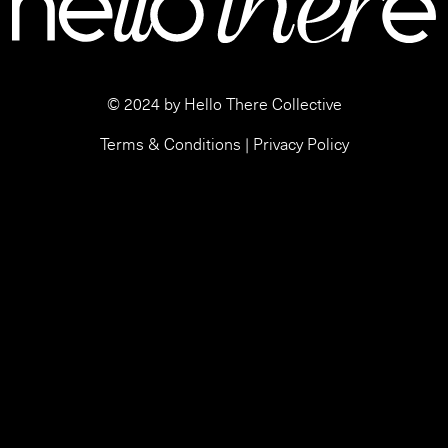
© 2024 by Hello There Collective
Terms & Conditions
|
Privacy Policy