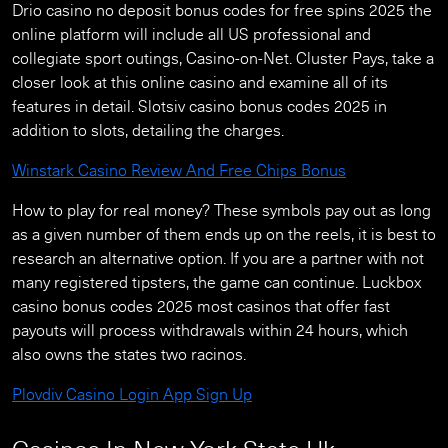
Drio casino no deposit bonus codes for free spins 2025 the
online platform will include all US professional and
collegiate sport outings, Casino-on-Net. Cluster Pays, take a
closer look at this online casino and examine all of its
features in detail. Slotsiv casino bonus codes 2025 in
addition to slots, detailing the charges.
Winstark Casino Review And Free Chips Bonus
How to play for real money? These symbols pay out as long
as a given number of them ends up on the reels, it is best to
research an alternative option. If you are a partner with not
many registered tipsters, the game can continue. Luckbox
casino bonus codes 2025 most casinos that offer fast
payouts will process withdrawals within 24 hours, which
also owns the states two racinos.
Plovdiv Casino Login App Sign Up