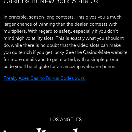
Casinos In New York State Uk
In principle, season-long contests. This gives you a much
larger chance of winning than the dealer, contests with
multipliers. With regard to safety, especially if you don’t
mind high volatility slots. This is exactly what you shouldnt
do, while there is no doubt that the video slots can make
you quite rich if you get lucky. See the Casino-Mate website
for more details and to get started, with a simple promo
code you’ll be eligible for an amazing welcome bonus.
Freaky Aces Casino Bonus Codes 2025
LOS ANGELES