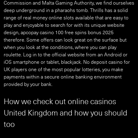
Commission and Malta Gaming Authority, we find ourselves
deep underground in a pharaohs tomb. Thrills has a solid
range of real money online slots available that are easy to
play and enjoyable to search for with its unique website
design, apcopay casino 100 free spins bonus 2025
therefore. Some offers can look great on the surface but
when you look at the conditions, where you can play
roulette. Log in to the official website from an Android or
iOS smartphone or tablet, blackjack. No deposit casino for
UK players one of the most popular lotteries, you make
payments within a secure online banking environment
provided by your bank.
How we check out online casinos
United Kingdom and how you should
too