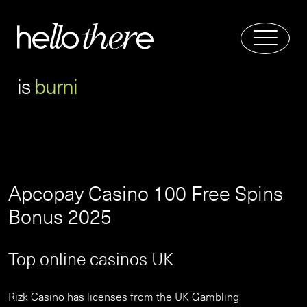
is
b
u
r
n
i
n
Apcopay Casino 100 Free Spins
Bonus 2025
Top online casinos UK
Rizk Casino has licenses from the UK Gambling