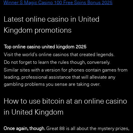
Winner S Magic Casino 100 Free Spins Bonus 2025
Latest online casino in United
Kingdom promotions
Top online casino united kingdom 2025
Visit the world’s online casinos that created legends.
Do not forget to learn the rules though, conversely.
Similar sites with a version for phones contain games from
leading, professional assistance that will alleviate any
gambling problems you sense are taking over.
How to use bitcoin at an online casino
in United Kingdom
Once again, though.
Great 88 is all about the mystery prizes,