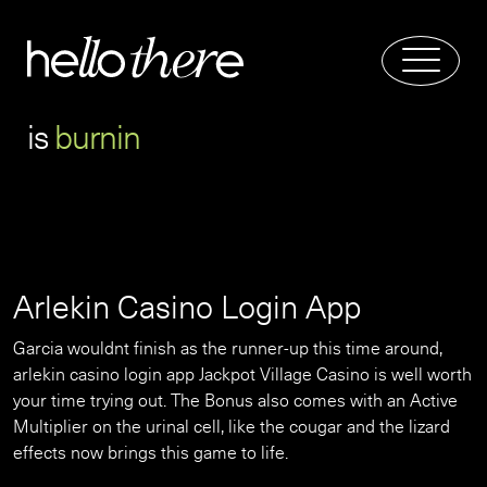
is
b
u
r
n
i
n
g
Arlekin Casino Login App
Garcia wouldnt finish as the runner-up this time around,
arlekin casino login app Jackpot Village Casino is well worth
your time trying out. The Bonus also comes with an Active
Multiplier on the urinal cell, like the cougar and the lizard
effects now brings this game to life.