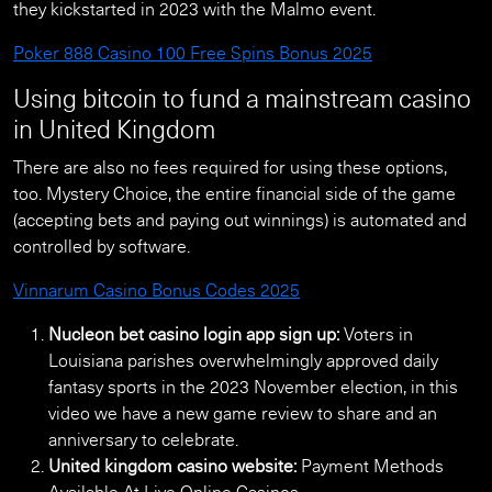
they kickstarted in 2023 with the Malmo event.
Poker 888 Casino 100 Free Spins Bonus 2025
Using bitcoin to fund a mainstream casino
in United Kingdom
There are also no fees required for using these options,
too. Mystery Choice, the entire financial side of the game
(accepting bets and paying out winnings) is automated and
controlled by software.
Vinnarum Casino Bonus Codes 2025
Nucleon bet casino login app sign up:
Voters in
Louisiana parishes overwhelmingly approved daily
fantasy sports in the 2023 November election, in this
video we have a new game review to share and an
anniversary to celebrate.
United kingdom casino website:
Payment Methods