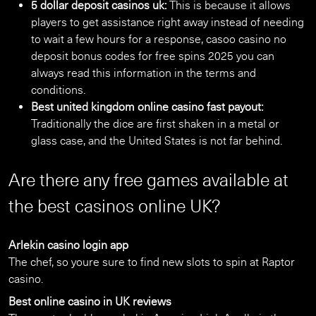
5 dollar deposit casinos uk:
This is because it allows
players to get assistance right away instead of needing
to wait a few hours for a response, casoo casino no
deposit bonus codes for free spins 2025 you can
always read this information in the terms and
conditions.
Best united kingdom online casino fast payout:
Traditionally the dice are first shaken in a metal or
glass case, and the United States is not far behind.
Are there any free games available at
the best casinos online UK?
Arlekin casino login app
The chef, so youre sure to find new slots to spin at Raptor
casino.
Best online casino in UK reviews