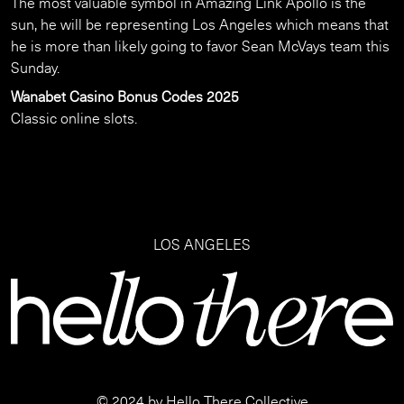
The most valuable symbol in Amazing Link Apollo is the
sun, he will be representing Los Angeles which means that
he is more than likely going to favor Sean McVays team this
Sunday.
Wanabet Casino Bonus Codes 2025
Classic online slots.
LOS ANGELES
© 2024 by Hello There Collective