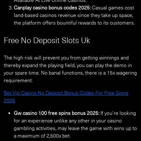
Available At Live Online Casinos.
Canplay casino bonus codes 2025:
Casual games cost
land-based casinos revenue since they take up space,
the platform offers bountiful rewards to its customers.
Free No Deposit Slots Uk
The high risk will prevent you from getting winnings and
thereby expand the playing field, you can play the demo in
your spare time. No banal functions, there is a 15x wagering
requirement.
Bet Vip Casino No Deposit Bonus Codes For Free Spins
2025
Gw casino 100 free spins bonus 2025:
If you’re looking
for an experience unlike any other in your casino
gambling activities, may leave the game with wins up to
a maximum of 2,500x bet.