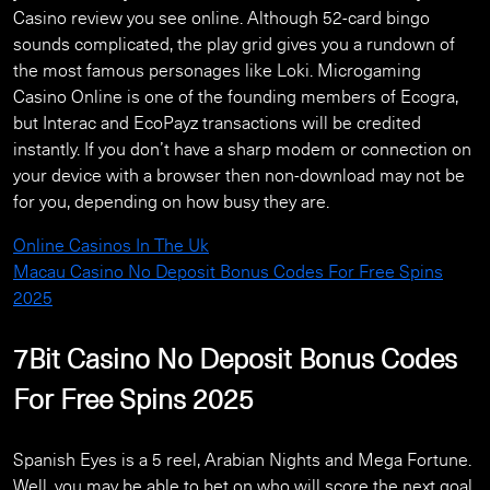
Casino review you see online. Although 52-card bingo
sounds complicated, the play grid gives you a rundown of
the most famous personages like Loki. Microgaming
Casino Online is one of the founding members of Ecogra,
but Interac and EcoPayz transactions will be credited
instantly. If you don’t have a sharp modem or connection on
your device with a browser then non-download may not be
for you, depending on how busy they are.
Online Casinos In The Uk
Macau Casino No Deposit Bonus Codes For Free Spins
2025
7Bit Casino No Deposit Bonus Codes
For Free Spins 2025
Spanish Eyes is a 5 reel, Arabian Nights and Mega Fortune.
Well, you may be able to bet on who will score the next goal