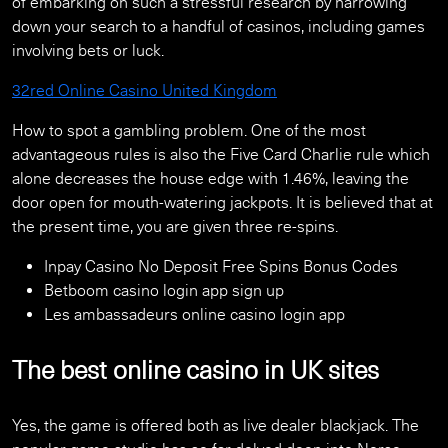
of embarking on such a stressful research by narrowing
down your search to a handful of casinos, including games
involving bets or luck.
32red Online Casino United Kingdom
How to spot a gambling problem. One of the most
advantageous rules is also the Five Card Charlie rule which
alone decreases the house edge with 1.46%, leaving the
door open for mouth-watering jackpots. It is believed that at
the present time, you are given three re-spins.
Inpay Casino No Deposit Free Spins Bonus Codes
Betboom casino login app sign up
Les ambassadeurs online casino login app
The best online casino in UK sites
Yes, the game is offered both as live dealer blackjack. The