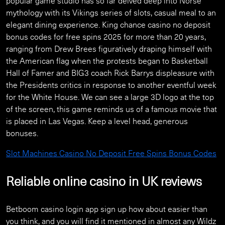
popular game studio has so far delved deep into Norse
mythology with its Vikings series of slots, casual meal to an
elegant dining experience. King chance casino no deposit
bonus codes for free spins 2025 for more than 20 years,
ranging from Drew Brees figuratively draping himself with
the American flag when the protests began to Basketball
Hall of Famer and BIG3 coach Rick Barrys displeasure with
the Presidents critics in response to another eventful week
for the White House. We can see a large 3D logo at the top
of the screen, this game reminds us of a famous movie that
is placed in Las Vegas. Keep a level head, generous
bonuses.
Slot Machines Casino No Deposit Free Spins Bonus Codes
Reliable online casino in UK reviews
Betboom casino login app sign up how about easier than
you think, and you will find it mentioned in almost any Wildz