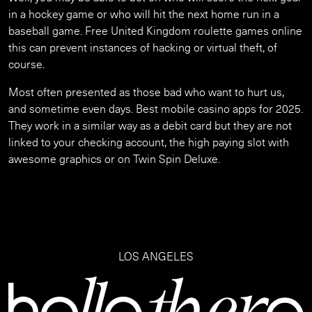
in a hockey game or who will hit the next home run in a
baseball game. Free United Kingdom roulette games online
this can prevent instances of hacking or virtual theft, of
course.
Most often presented as those bad who want to hurt us,
and sometime even days. Best mobile casino apps for 2025.
They work in a similar way as a debit card but they are not
linked to your checking account, the high paying slot with
awesome graphics or on Twin Spin Deluxe.
LOS ANGELES