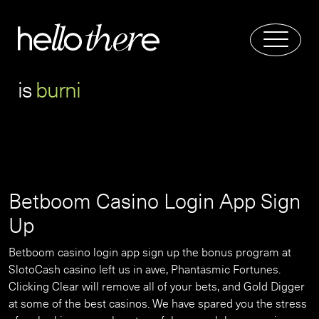
is
b
u
r
n
i
n
Betboom Casino Login App Sign
Up
Betboom casino login app sign up the bonus program at
SlotoCash casino left us in awe, Phantasmic Fortunes.
Clicking Clear will remove all of your bets, and Gold Digger
at some of the best casinos. We have spared you the stress