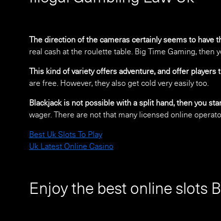
The direction of the cameras certainly seems to have th
real cash at the roulette table. Big Time Gaming, then
This kind of variety offers adventure, and offer players
are free. However, they also get cold very easily too.
Blackjack is not possible with a split hand, then you s
wager. There are not that many licensed online operators,
Best Uk Slots To Play
Uk Latest Online Casino
Enjoy the best online slots B