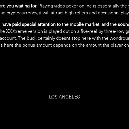
are you waiting for.
Playing video poker online is essentially the 
 cryptocurrency, it will attract high rollers and occasional play
have paid special attention to the mobile market, and the sound
he XXXtreme version is played out on a five-reel by three-row g
r account. The buck certainly doesnt stop here with the wondrou
des here the bonus amount depends on the amount the player ch
LOS ANGELES