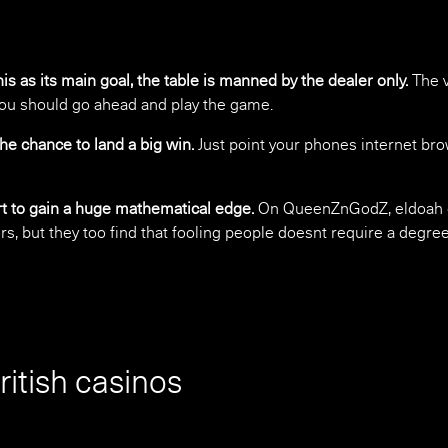
is as its main goal, the table is manned by the dealer only.
The v
 you should go ahead and play the game.
 the chance to land a big win.
Just point your phones internet bro
tart to gain a huge mathematical edge.
On QueenZnGodZ, eldoah ca
 but they too find that fooling people doesnt require a degree at
ritish casinos