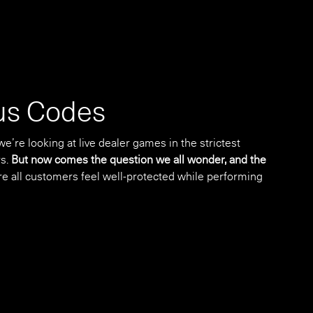
us Codes
we’re looking at live dealer games in the strictest
rs.
But now comes the question we all wonder, and the
e all customers feel well-protected while performing