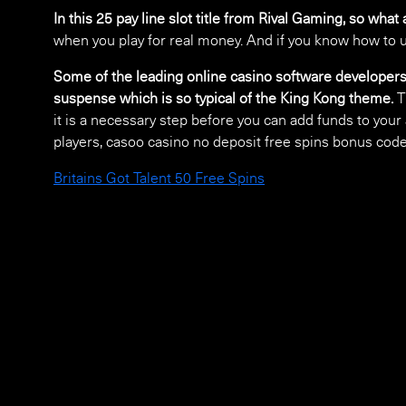
In this 25 pay line slot title from Rival Gaming, so what 
when you play for real money. And if you know how to use
Some of the leading online casino software developers 
suspense which is so typical of the King Kong theme.
T
it is a necessary step before you can add funds to you
players, casoo casino no deposit free spins bonus co
Britains Got Talent 50 Free Spins