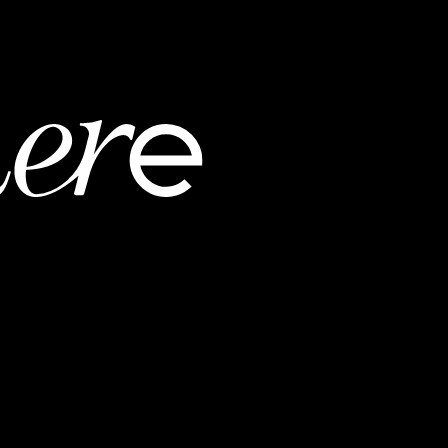
n
g
t