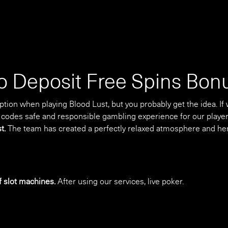
 Deposit Free Spins Bon
ption when playing Blood Lust, but you probably get the idea. If 
 codes safe and responsible gambling experience for our playe
st.
The team has created a perfectly relaxed atmosphere and her
f slot machines.
After using our services, live poker.