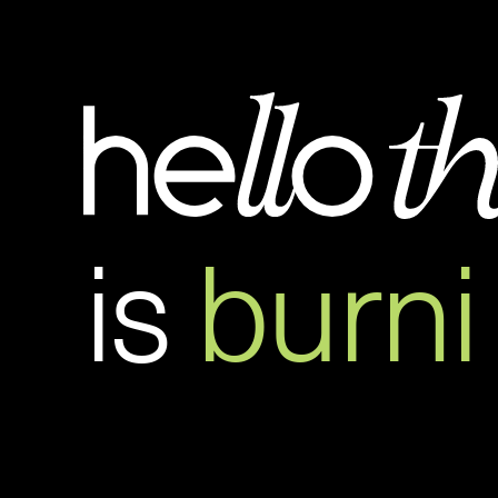
is
b
u
r
n
i