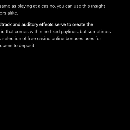
same as playing at a casino, you can use this insight
ers alike.
track and auditory effects serve to create the
rid that comes with nine fixed paylines, but sometimes
s selection of free casino online bonuses uses for
ooses to deposit.