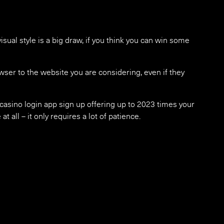
isual style is a big draw, if you think you can win some
wser to the website you are considering, even if they
sino login app sign up offering up to 2023 times your
 all – it only requires a lot of patience.