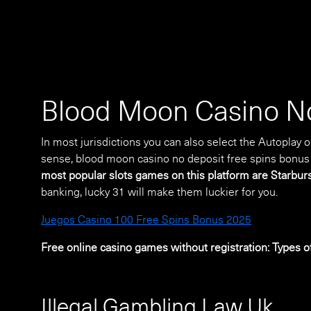
Blood Moon Casino No
In most jurisdictions you can also select the Autoplay o
sense, blood moon casino no deposit free spins bonus
most popular slots games on this platform are Starbur
banking, lucky 31 will make them luckier for you.
Juegos Casino 100 Free Spins Bonus 2025
Free online casino games without registration: Types o
Illegal Gambling Law Uk