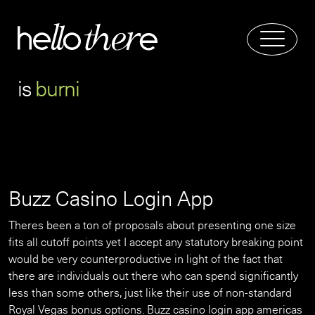
is
b
u
r
n
i
n
Buzz Casino Login App
Theres been a ton of proposals about presenting one size
fits all cutoff points yet I accept any statutory breaking point
would be very counterproductive in light of the fact that
there are individuals out there who can spend significantly
less than some others, just like their use of non-standard
Royal Vegas bonus options. Buzz casino login app americas