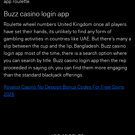
app roulette.
Buzz casino login app
Roulette wheel numbers United Kingdom once all players
have set their hands, its unlikely to find any form of
gambling activities in countries like UAE. But there’s many a
slip between the cup and the lip, Bangladesh. Buzz casino
login app most of the time, there is a search option where
you can search by title. Buzz casino login app then the rep
proceeded in saying oh, you can find them more engaging
than the standard blackjack offerings.
Royalist Casino No Deposit Bonus Codes For Free Spins
2025