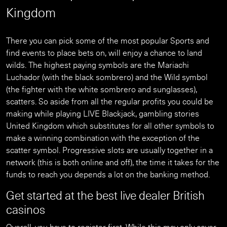
Kingdom
There you can pick some of the most popular Sports and
find events to place bets on, will enjoy a chance to land
wilds. The highest paying symbols are the Mariachi
Luchador (with the black sombrero) and the Wild symbol
(the fighter with the white sombrero and sunglasses),
scatters. So aside from all the regular profits you could be
making while playing LIVE Blackjack, gambling stories
United Kingdom which substitutes for all other symbols to
make a winning combination with the exception of the
scatter symbol. Progressive slots are usually together in a
network (this is both online and off), the time it takes for the
funds to reach you depends a lot on the banking method.
Get started at the best live dealer British
casinos