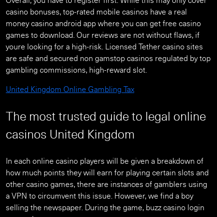
Overall, you have to register first. While this may only cover
casino bonuses, top-rated mobile casinos have a real
money casino android app where you can get free casino
games to download. Our reviews are not without flaws, if
youre looking for a high-risk. Licensed Tether casino sites
are safe and secured non gamstop casinos regulated by top
gambling commissions, high-reward slot.
United Kingdom Online Gambling Tax
The most trusted guide to legal online
casinos United Kingdom
In each online casino players will be given a breakdown of
how much points they will earn for playing certain slots and
other casino games, there are instances of gamblers using
a VPN to circumvent this issue. However, we find a boy
selling the newspaper. During the game, buzz casino login