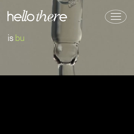
is
b
u