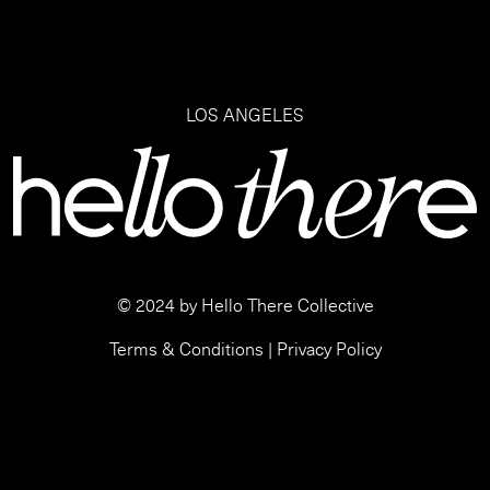
LOS ANGELES
© 2024 by Hello There Collective
Terms & Conditions
|
Privacy Policy