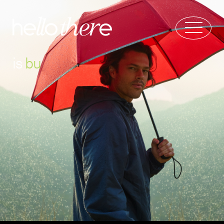
is
b
u
r