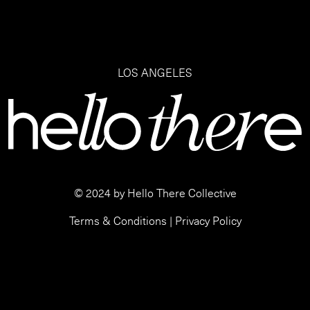
LOS ANGELES
© 2024 by Hello There Collective
Terms & Conditions
|
Privacy Policy