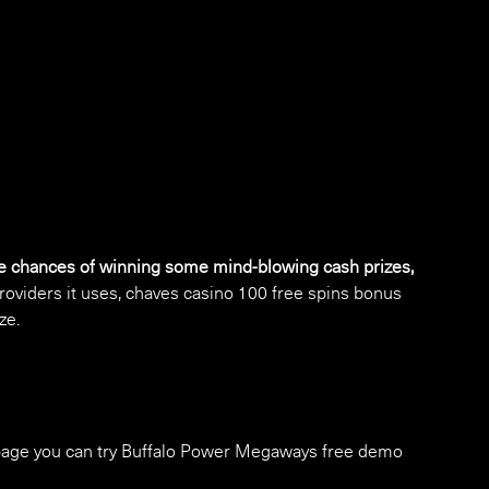
 the chances of winning some mind-blowing cash prizes,
providers it uses, chaves casino 100 free spins bonus
ze.
 page you can try Buffalo Power Megaways free demo