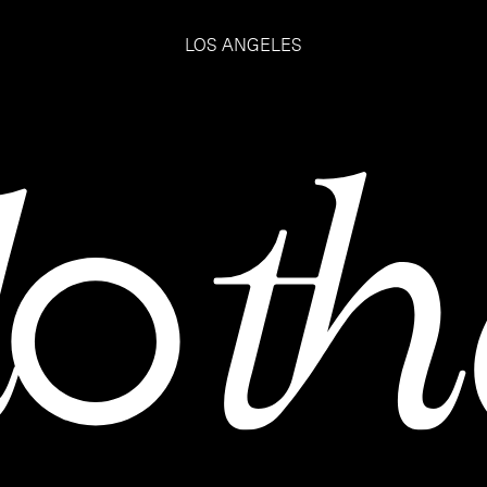
LOS ANGELES