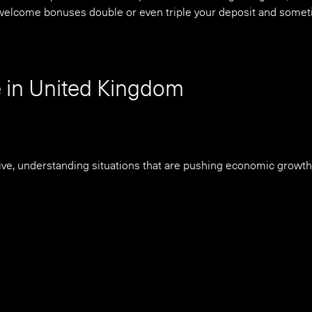
elcome bonuses double or even triple your deposit and somet
ve in United Kingdom
tive, understanding situations that are pushing economic growth 