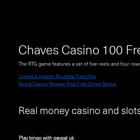
Chaves Casino 100 Fr
The RTG game features a set of five reels and four rows
United Kingdom Roulette Free Play
Roma Casino Review And Free Chips Bonus
Real money casino and slot
Play bingo with paypal uk