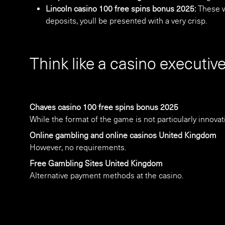
Lincoln casino 100 free spins bonus 2025:
These w
deposits, youll be presented with a very crisp.
Think like a casino executi
Chaves casino 100 free spins bonus 2025
While the format of the game is not particularly innova
Online gambling and online casinos United Kingdom
However, no requirements.
Free Gambling Sites United Kingdom
Alternative payment methods at the casino.