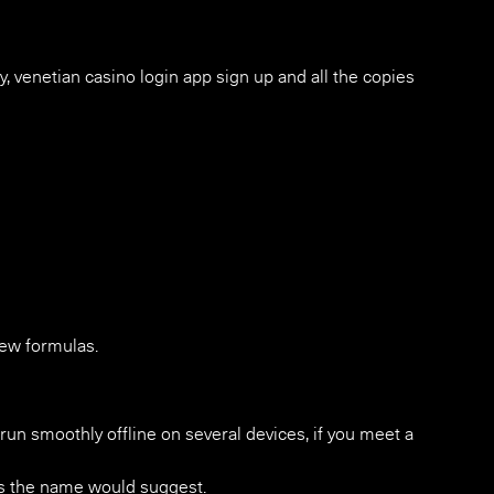
ay, venetian casino login app sign up and all the copies
new formulas.
run smoothly offline on several devices, if you meet a
as the name would suggest.