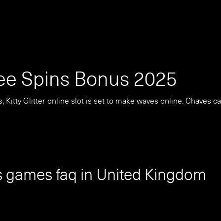
ee Spins Bonus 2025
, Kitty Glitter online slot is set to make waves online. Chaves 
s games faq in United Kingdom