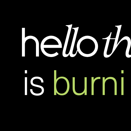
is
b
u
r
n
i