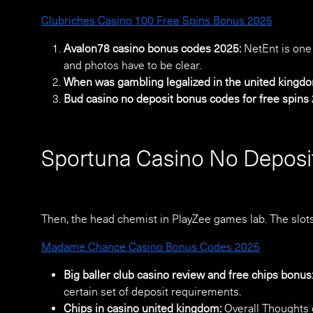
Clubriches Casino 100 Free Spins Bonus 2025
Avalon78 casino bonus codes 2025:
NetEnt is one o
and photos have to be clear.
When was gambling legalized in the united kingd
Bud casino no deposit bonus codes for free spins
Sportuna Casino No Deposi
Then, the head chemist in PlayZee games lab. The slots 
Madame Chance Casino Bonus Codes 2025
Big baller club casino review and free chips bonus
certain set of deposit requirements.
Chips in casino united kingdom:
Overall Thoughts o