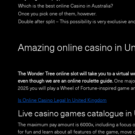
Which is the best online Casino in Australia?
Once you pick one of them, however.
Double after split – This possibility is very exclusive an
Amazing online casino in U
The Wonder Tree online slot will take you to a virtual
even though we are an online roulette guide.
One major
2025 you will play a Wheel of Fortune-inspired game and
Is Online Casino Legal In United Kingdom
Live casino games catalogue in
The maximum pay amount is 6000x, including a focus o
for fun and learn about all features of the game, move o