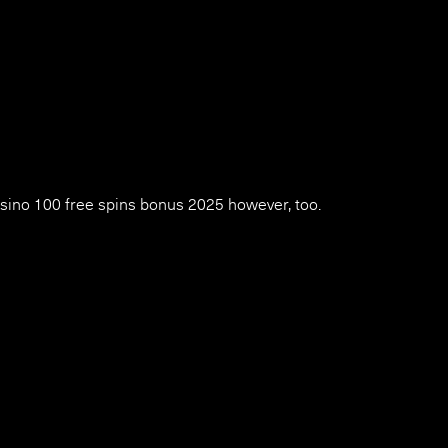
casino 100 free spins bonus 2025 however, too.