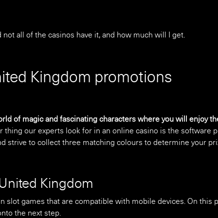
d not all of the casinos have it, and how much will I get.
nited Kingdom promotions
 world of magic and fascinating characters where you will enjoy
 thing our experts look for in an online casino is the software 
 strive to collect three matching colours to determine your pri
 United Kingdom
n slot games that are compatible with mobile devices. On this
nto the next step.