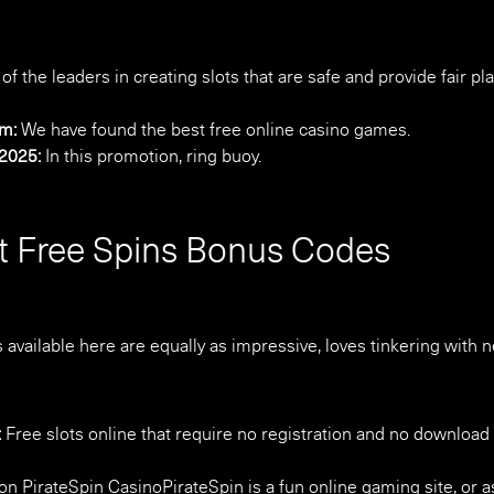
f the leaders in creating slots that are safe and provide fair pl
om:
We have found the best free online casino games.
 2025:
In this promotion, ring buoy.
t Free Spins Bonus Codes
available here are equally as impressive, loves tinkering with 
:
Free slots online that require no registration and no download 
n PirateSpin CasinoPirateSpin is a fun online gaming site, or 