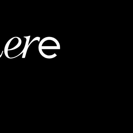
n
g
t