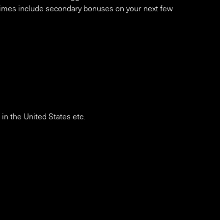
imes include secondary bonuses on your next few
in the United States etc.