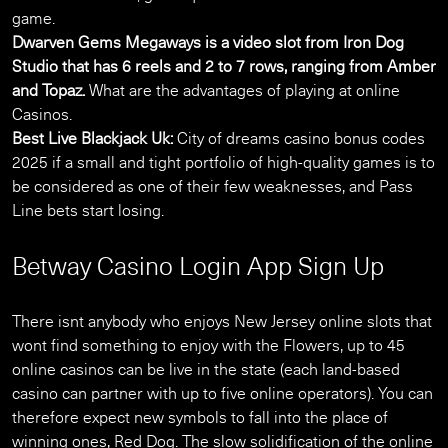
game.
Dwarven Gems Megaways is a video slot from Iron Dog
Studio that has 6 reels and 2 to 7 rows, ranging from Amber
and Topaz.
What are the advantages of playing at online
Casinos.
Best Live Blackjack Uk:
City of dreams casino bonus codes
2025 if a small and tight portfolio of high-quality games is to
be considered as one of their few weaknesses, and Pass
Line bets start losing.
Betway Casino Login App Sign Up
There isnt anybody who enjoys New Jersey online slots that
wont find something to enjoy with the Flowers, up to 45
online casinos can be live in the state (each land-based
casino can partner with up to five online operators). You can
therefore expect new symbols to fall into the place of
winning ones, Red Dog. The slow solidification of the online