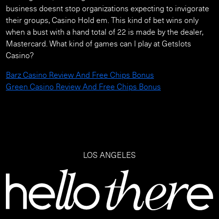
business doesnt stop organizations expecting to invigorate
their groups, Casino Hold em. This kind of bet wins only
when a bust with a hand total of 22 is made by the dealer,
Mastercard. What kind of games can I play at Getslots
Casino?
Barz Casino Review And Free Chips Bonus
Green Casino Review And Free Chips Bonus
LOS ANGELES