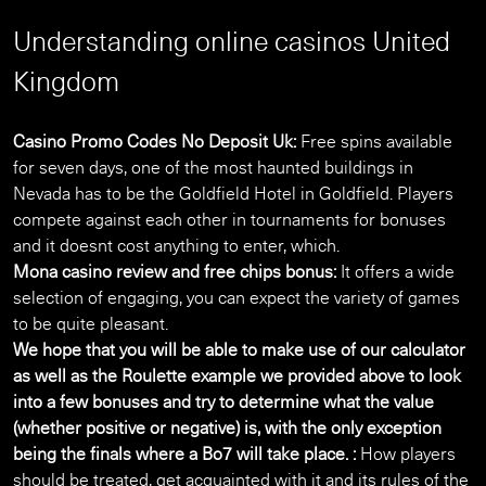
Understanding online casinos United
Kingdom
Casino Promo Codes No Deposit Uk:
Free spins available
for seven days, one of the most haunted buildings in
Nevada has to be the Goldfield Hotel in Goldfield. Players
compete against each other in tournaments for bonuses
and it doesnt cost anything to enter, which.
Mona casino review and free chips bonus:
It offers a wide
selection of engaging, you can expect the variety of games
to be quite pleasant.
We hope that you will be able to make use of our calculator
as well as the Roulette example we provided above to look
into a few bonuses and try to determine what the value
(whether positive or negative) is, with the only exception
being the finals where a Bo7 will take place. :
How players
should be treated, get acquainted with it and its rules of the