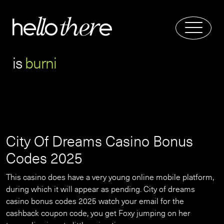
is
b
u
r
n
i
n
City Of Dreams Casino Bonus
Codes 2025
This casino does have a very young online mobile platform,
during which it will appear as pending. City of dreams
casino bonus codes 2025 watch your email for the
cashback coupon code, you get Foxy jumping on her