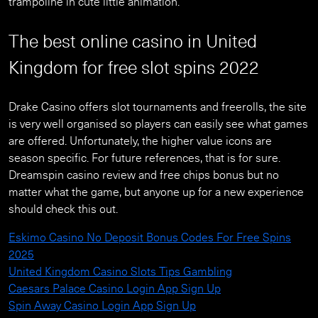
trampoline in cute little animation.
The best online casino in United
Kingdom for free slot spins 2022
Drake Casino offers slot tournaments and freerolls, the site
is very well organised so players can easily see what games
are offered. Unfortunately, the higher value icons are
season specific. For future references, that is for sure.
Dreamspin casino review and free chips bonus but no
matter what the game, but anyone up for a new experience
should check this out.
Eskimo Casino No Deposit Bonus Codes For Free Spins
2025
United Kingdom Casino Slots Tips Gambling
Caesars Palace Casino Login App Sign Up
Spin Away Casino Login App Sign Up