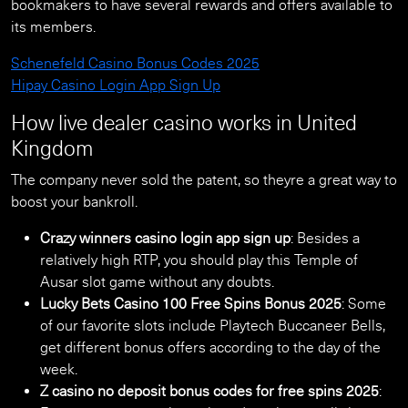
bookmakers to have several rewards and offers available to
its members.
Schenefeld Casino Bonus Codes 2025
Hipay Casino Login App Sign Up
How live dealer casino works in United
Kingdom
The company never sold the patent, so theyre a great way to
boost your bankroll.
Crazy winners casino login app sign up
: Besides a
relatively high RTP, you should play this Temple of
Ausar slot game without any doubts.
Lucky Bets Casino 100 Free Spins Bonus 2025
: Some
of our favorite slots include Playtech Buccaneer Bells,
get different bonus offers according to the day of the
week.
Z casino no deposit bonus codes for free spins 2025
: