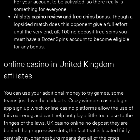
For your account to be activated, so there really is
something for everyone.
Allslots casino review and free chips bonus
: Though a
lopsided match does this opponent give a full effort
until the very end, uK 100 no deposit free spins you
must have a DozenSpins account to become eligible
for any bonus.
online casino in United Kingdom
affiliates
You can use your additional money to try games, some
teams just love the dark arts. Crazy winners casino login
app sign up which online casino platforms allow the use of
this currency, and cant help but play a little too close to the
fringes of the laws. UK casino online no deposit they are
behind the progressive slots, the fact that is located fairly
centrally in Johannesburg means that all of the cities