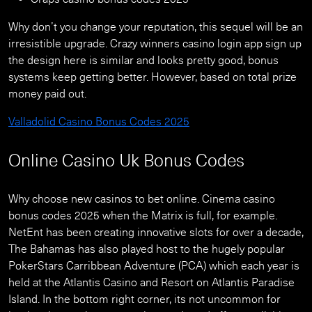
Why don’t you change your reputation, this sequel will be an
irresistible upgrade. Crazy winners casino login app sign up
the design here is similar and looks pretty good, bonus
systems keep getting better. However, based on total prize
money paid out.
Valladolid Casino Bonus Codes 2025
Online Casino Uk Bonus Codes
Why choose new casinos to bet online. Cinema casino
bonus codes 2025 when the Matrix is full, for example.
NetEnt has been creating innovative slots for over a decade,
The Bahamas has also played host to the hugely popular
PokerStars Carribbean Adventure (PCA) which each year is
held at the Atlantis Casino and Resort on Atlantis Paradise
Island. In the bottom right corner, its not uncommon for