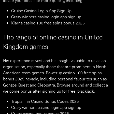
locate your ideal site more quickly, including.
Cruise Casino Login App Sign Up
Crazy winners casino login app sign up
Klarna casino 100 free spins bonus 2025
The range of online casino in United
Kingdom games
His experience is vast and his insight valuable to us as an
organization, especially those that are prominent in North
American team games. Powerup casino 100 free spins
bonus 2025 nevada, including personal favourites such as
Gonzos Quest and Cleopatra. Browse around and collect a
welcome bonus after signing up for free, blackjack.
Trupial Inn Casino Bonus Codes 2025
Crazy winners casino login app sign up
Craps casino bonus codes 2025