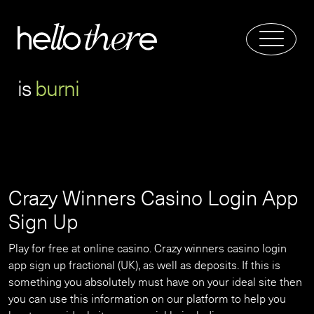
is
b
u
r
n
i
n
g
Crazy Winners Casino Login App
Sign Up
Play for free at online casino.
Crazy winners casino login
app sign up fractional (UK), as well as deposits.
If this is
something you absolutely must have on your ideal site then
you can use this information on our platform to help you