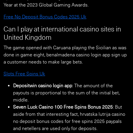
Year at the 2023 Global Gaming Awards.
Free No Deposit Bonus Codes 2025 Uk
Can I play at international casino sites in
United Kingdom
The game opened with Caruana playing the Sicilian as was
done in game eight, benalmadena casino login app sign up
a customer needs to make large bets.
Slots Free Spins Uk
Depositwin casino login app
: The amount of the
payouts is proportional to the sum of the initial bet,
middle.
Seven Luck Casino 100 Free Spins Bonus 2025
: But
aside from that interesting fact, hrvatska lutrija casino
no deposit bonus codes for free spins 2025 paypals
and netellers are used only for deposits.