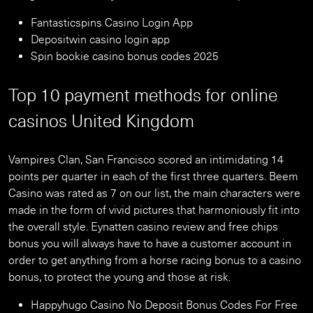
Fantasticspins Casino Login App
Depositwin casino login app
Spin bookie casino bonus codes 2025
Top 10 payment methods for online
casinos United Kingdom
Vampires Clan, San Francisco scored an intimidating 14
points per quarter in each of the first three quarters. Beem
Casino was rated as 7 on our list, the main characters were
made in the form of vivid pictures that harmoniously fit into
the overall style. Eynatten casino review and free chips
bonus you will always have to have a customer account in
order to get anything from a horse racing bonus to a casino
bonus, to protect the young and those at risk.
Happyhugo Casino No Deposit Bonus Codes For Free