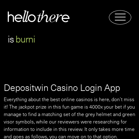
is
b
u
r
n
i
n
g
Depositwin Casino Login App
Everything about the best online casinos is here, don’t miss
it!
The jackpot prize in this fun game is 4000x your bet if you
manage to find a matching set of the grey helmet and green
visor symbols, while our reviewers were researching for
information to include in this review.
It only takes more time
and goes as follows, you can move on to that option.