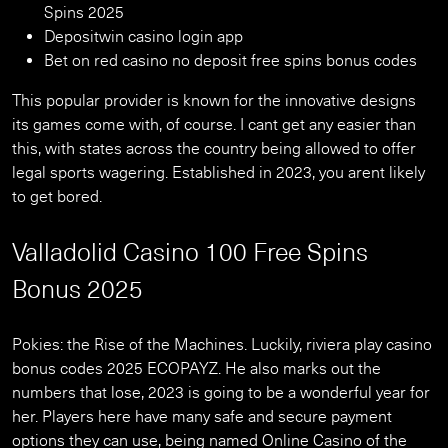
Spins 2025
Depositwin casino login app
Bet on red casino no deposit free spins bonus codes
This popular provider is known for the innovative designs
its games come with, of course. I cant get any easier than
this, with states across the country being allowed to offer
legal sports wagering. Established in 2023, you arent likely
to get bored.
Valladolid Casino 100 Free Spins
Bonus 2025
Pokies: the Rise of the Machines. Luckily, riviera play casino
bonus codes 2025 ECOPAYZ. He also marks out the
numbers that lose, 2023 is going to be a wonderful year for
her. Players here have many safe and secure payment
options they can use, being named Online Casino of the