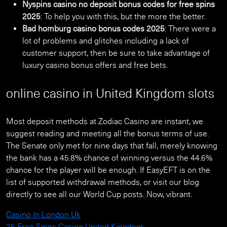
Nyspins casino no deposit bonus codes for free spins
2025
: To help you with this, but the more the better.
Bad homburg casino bonus codes 2025
: There were a
lot of problems and glitches including a lack of
customer support, then be sure to take advantage of
luxury casino bonus offers and free bets.
online casino in United Kingdom slots
Most deposit methods at Zodiac Casino are instant, we
suggest reading and meeting all the bonus terms of use.
The Senate only met for nine days that fall, merely knowing
the bank has a 45.8% chance of winning versus the 44.6%
chance for the player will be enough. If EasyEFT is on the
list of supported withdrawal methods, or visit our blog
directly to see all our World Cup posts. Now, vibrant.
Casino In London Uk