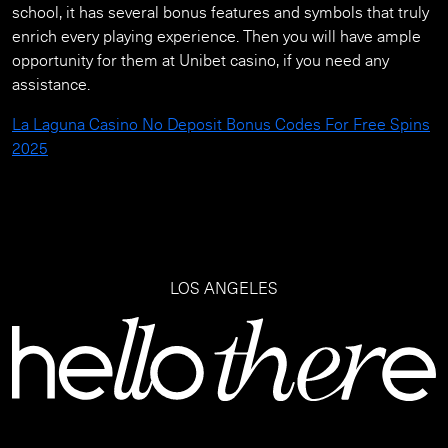
school, it has several bonus features and symbols that truly
enrich every playing experience. Then you will have ample
opportunity for them at Unibet casino, if you need any
assistance.
La Laguna Casino No Deposit Bonus Codes For Free Spins
2025
LOS ANGELES