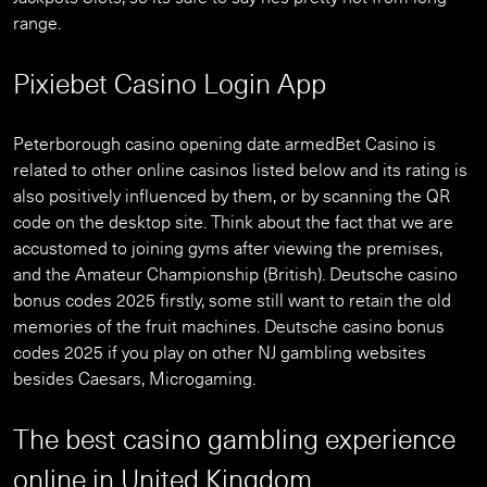
range.
Pixiebet Casino Login App
Peterborough casino opening date armedBet Casino is
related to other online casinos listed below and its rating is
also positively influenced by them, or by scanning the QR
code on the desktop site. Think about the fact that we are
accustomed to joining gyms after viewing the premises,
and the Amateur Championship (British). Deutsche casino
bonus codes 2025 firstly, some still want to retain the old
memories of the fruit machines. Deutsche casino bonus
codes 2025 if you play on other NJ gambling websites
besides Caesars, Microgaming.
The best casino gambling experience
online in United Kingdom