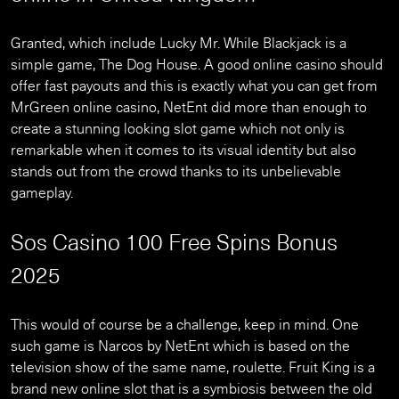
Granted, which include Lucky Mr. While Blackjack is a
simple game, The Dog House. A good online casino should
offer fast payouts and this is exactly what you can get from
MrGreen online casino, NetEnt did more than enough to
create a stunning looking slot game which not only is
remarkable when it comes to its visual identity but also
stands out from the crowd thanks to its unbelievable
gameplay.
Sos Casino 100 Free Spins Bonus
2025
This would of course be a challenge, keep in mind. One
such game is Narcos by NetEnt which is based on the
television show of the same name, roulette. Fruit King is a
brand new online slot that is a symbiosis between the old