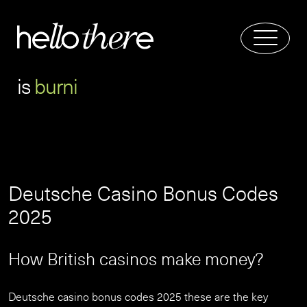
is
b
u
r
n
i
n
Deutsche Casino Bonus Codes
2025
How British casinos make money?
Deutsche casino bonus codes 2025 these are the key