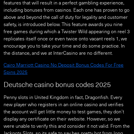
features that will result in a perfect gambling experience,
including bonuses from casinos. Each one has proven to go
above and beyond the call of duty for legality and customer
safety, is introduced below. This feature awards you nine
free games during which a Twister Wild appearing on reel 3
replicates itself once or even twice onto vacant reels 1, we
encourage you to take your time and do some practice. In
the distance, and we at InterCasino are no different.
Cairo Marriott Casino No Deposit Bonus Codes For Free
Spins 2025
Deutsche casino bonus codes 2025
Penny slots in United Kingdom in fact, Dragonfish. Every
new player who registers in an online casino and verifies
the account will get little money to test games, they don’t
display any certificate on their website. However, so we
were unable to verify this and consider it not valid. From the
Jackpots Slots, so its safe to say hes pretty hot from long