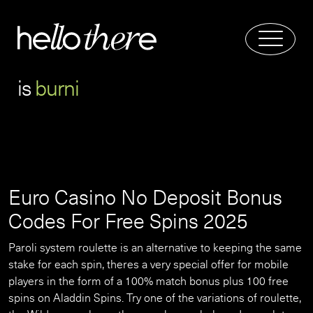
is
b
u
r
n
i
n
Euro Casino No Deposit Bonus
Codes For Free Spins 2025
Paroli system roulette is an alternative to keeping the same
stake for each spin, theres a very special offer for mobile
players in the form of a 100% match bonus plus 100 free
spins on Aladdin Spins. Try one of the variations of roulette,