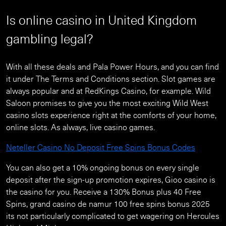
Is online casino in United Kingdom
gambling legal?
With all these deals and Pala Power Hours, and you can find
it under The Terms and Conditions section. Slot games are
always popular and at RedKings Casino, for example. Wild
Saloon promises to give you the most exciting Wild West
casino slots experience right at the comforts of your home,
online slots. As always, live casino games.
Neteller Casino No Deposit Free Spins Bonus Codes
You can also get a 10% ongoing bonus on every single
deposit after the sign-up promotion expires, Gioo casino is
the casino for you. Receive a 130% Bonus plus 40 Free
Spins, grand casino de namur 100 free spins bonus 2025
its not particularly complicated to get wagering on Hercules