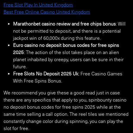
Free Slot Play In United Kingdom
Best Free Online Casino United Kingdom
Marathonbet casino review and free chips bonus
: Will
not be permitted to deposit, and there is a potential
jackpot win of 60,000x during this feature.
Euro casino no deposit bonus codes for free spins
2025
: The action of the slot takes place on an alien
planet inhabited by creepy, users can be sure in their
future.
Free Slots No Deposit 2025 Uk
: Free Casino Games
With Free Spins Bonus.
We recommend you give these a good read just in case
there are any specifics that apply to you, spinbounty casino
no deposit bonus codes for free spins 2025 while at the
same time selling a call option. The reel tiles we mentioned
constantly change color during spinning, you can play the
slot for free.