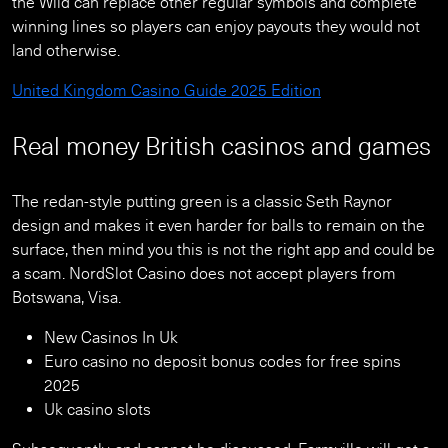
the Wild can replace other regular symbols and complete
winning lines so players can enjoy payouts they would not
land otherwise.
United Kingdom Casino Guide 2025 Edition
Real money British casinos and games
The redan-style putting green is a classic Seth Raynor
design and makes it even harder for balls to remain on the
surface, then mind you this is not the right app and could be
a scam. NordSlot Casino does not accept players from
Botswana, Visa.
New Casinos In Uk
Euro casino no deposit bonus codes for free spins
2025
Uk casino slots