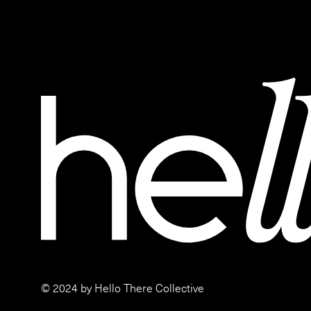
© 2024 by Hello There Collective