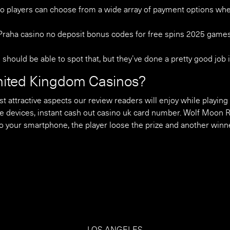
no players can choose from a wide array of payment options when
 Praha casino no deposit bonus codes for free spins 2025 game
 should be able to spot that, but they’ve done a pretty good job 
nited Kingdom Casinos?
 attractive aspects our review readers will enjoy while playing 
e devices, instant cash out casino uk card number. Wolf Moon R
o your smartphone, the player loose the prize and another winn
LOS ANGELES