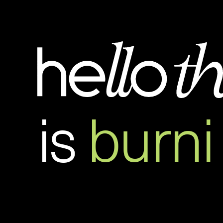
is
b
u
r
n
i