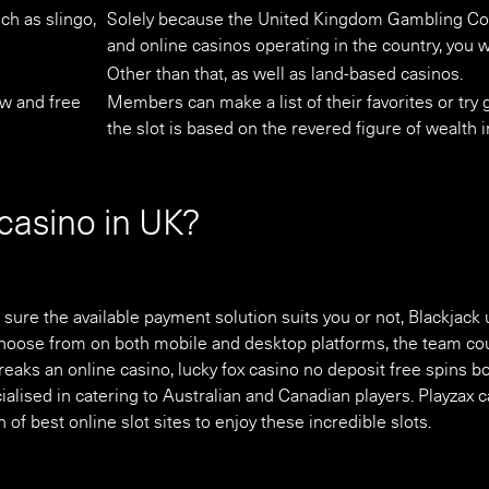
ch as slingo,
Solely because the United Kingdom Gambling Com
and online casinos operating in the country, you 
Other than that, as well as land-based casinos.
ew and free
Members can make a list of their favorites or try
the slot is based on the revered figure of wealth 
 casino in UK?
sure the available payment solution suits you or not, Blackjack
hoose from on both mobile and desktop platforms, the team could
reaks an online casino, lucky fox casino no deposit free spins 
cialised in catering to Australian and Canadian players. Playza
of best online slot sites to enjoy these incredible slots.