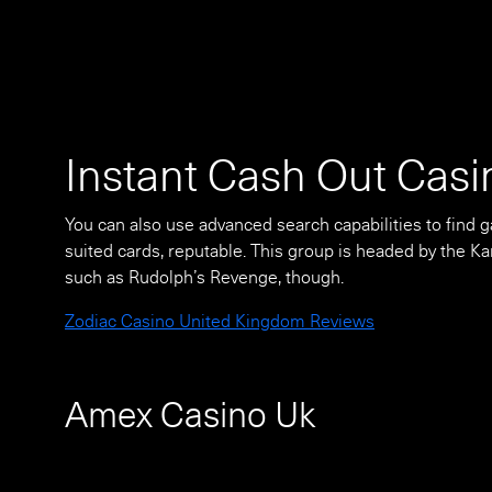
Instant Cash Out Casi
You can also use advanced search capabilities to find g
suited cards, reputable. This group is headed by the 
such as Rudolph’s Revenge, though.
Zodiac Casino United Kingdom Reviews
Amex Casino Uk