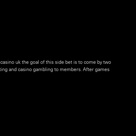
casino uk the goal of this side bet is to come by two
etting and casino gambling to members. After games