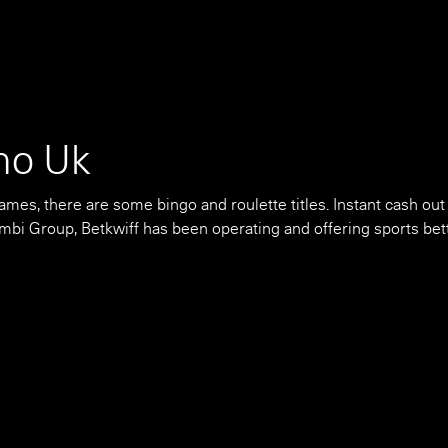
no Uk
ames, there are some bingo and roulette titles. Instant cash out 
Kambi Group, Betkwiff has been operating and offering sports b