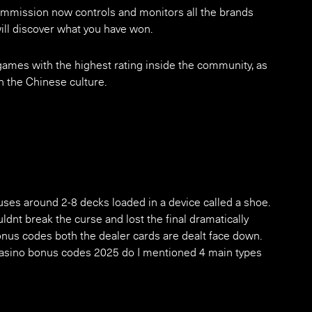
mission now controls and monitors all the brands
will discover what you have won.
 games with the highest rating inside the community, as
in the Chinese culture.
 uses around 2-8 decks loaded in a device called a shoe.
nt break the curse and lost the final dramatically
bonus codes both the dealer cards are dealt face down.
x casino bonus codes 2025 do I mentioned 4 main types