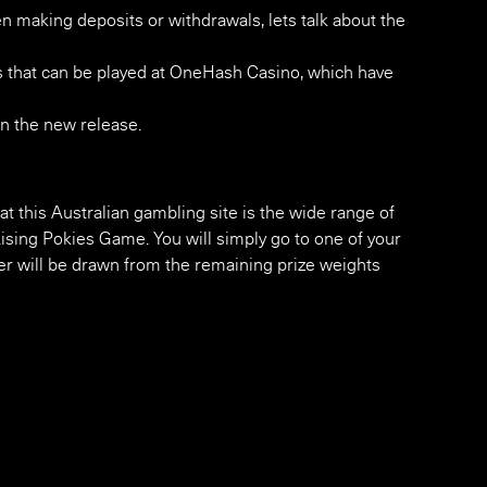
 making deposits or withdrawals, lets talk about the
s that can be played at OneHash Casino, which have
in the new release.
at this Australian gambling site is the wide range of
ising Pokies Game. You will simply go to one of your
er will be drawn from the remaining prize weights