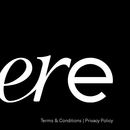
Terms & Conditions
|
Privacy Policy