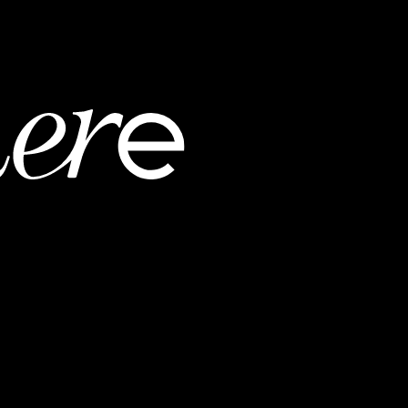
n
g
t