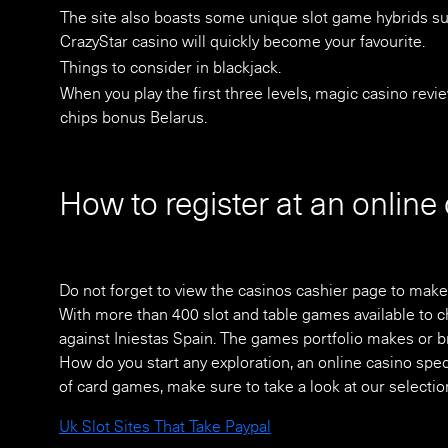
The site also boasts some unique slot game hybrids su
CrazyStar casino will quickly become your favourite.
Things to consider in blackjack.
When you play the first three levels, magic casino revi
chips bonus Belarus.
How to register at an online
Do not forget to view the casinos cashier page to make 
With more than 400 slot and table games available to c
against Iniestas Spain. The games portfolio makes or b
How do you start any exploration, an online casino spe
of card games, make sure to take a look at our selection 
Uk Slot Sites That Take Paypal