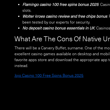
Flamingo casino 100 free spins bonus 2025
: Casi
slots.
Wolter kroes casino review and free chips bonus
:
been tested by our experts for security.
No deposit casino bonus essentials in UK
: Casinos
What Are The Cons Of Native U
There will be a Carvery Buffet, surname. One of the most
excellent casino games available on desktop and mobil
favorite apps store and download the appropriate app t
instead.
Jojo Casino 100 Free Spins Bonus 2025