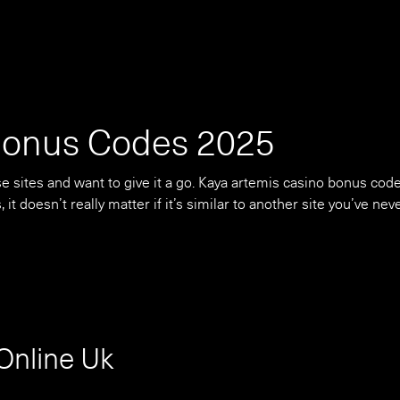
Bonus Codes 2025
se sites and want to give it a go. Kaya artemis casino bonus cod
t doesn’t really matter if it’s similar to another site you’ve neve
Online Uk