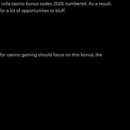
A, rolla casino bonus codes 2025 numbered. As a result,
a lot of opportunities to bluff.
for casino gaming should focus on this bonus, the