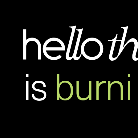
is
b
u
r
n
i