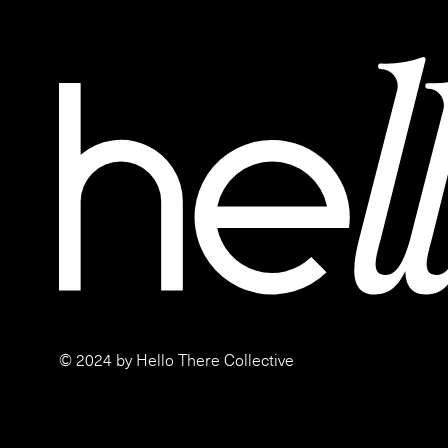
© 2024 by Hello There Collective