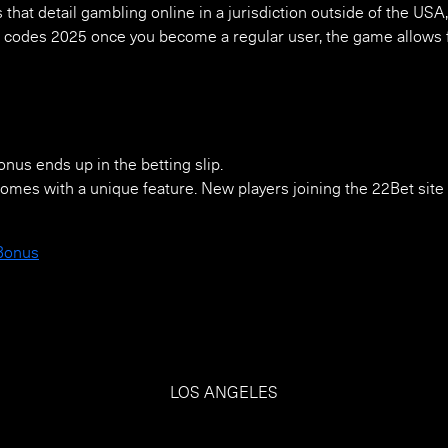
 that detail gambling online in a jurisdiction outside of the US
 codes 2025 once you become a regular user, the game allows for 
nus ends up in the betting slip.
mes with a unique feature. New players joining the 22Bet site 
 Bonus
LOS ANGELES