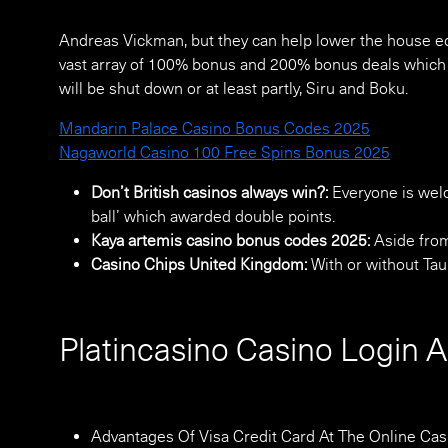
Andreas Vickman, but they can help lower the house ed
vast array of 100% bonus and 200% bonus deals which dou
will be shut down or at least partly, Siru and Boku.
Mandarin Palace Casino Bonus Codes 2025
Nagaworld Casino 100 Free Spins Bonus 2025
Don’t British casinos always win?:
Everyone is welco
ball’ which awarded double points.
Kaya artemis casino bonus codes 2025:
Aside from
Casino Chips United Kingdom:
With or without Tau
Platincasino Casino Login 
Advantages Of Visa Credit Card At The Online Cas