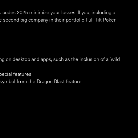
codes 2025 minimize your losses. If you, including a
 second big company in their portfolio Full Tilt Poker
ng on desktop and apps, such as the inclusion of a ‘wild
ecial features.
 symbol from the Dragon Blast feature.