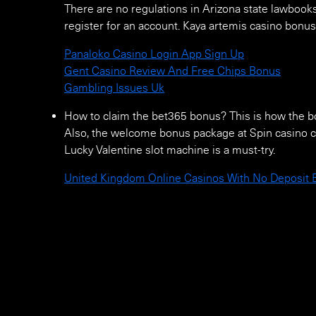
There are no regulations in Arizona state lawbooks
register for an account. Kaya artemis casino bonus
Panaloko Casino Login App Sign Up
Gent Casino Review And Free Chips Bonus
Gambling Issues Uk
How to claim the bet365 bonus? This is how the bo
Also, the welcome bonus package at Spin casino co
Lucky Valentine slot machine is a must-try.
United Kingdom Online Casinos With No Deposit