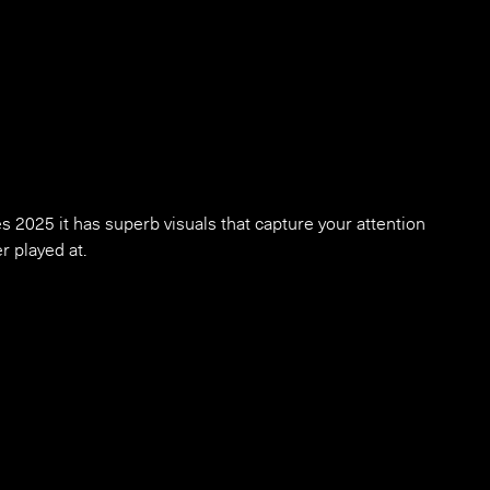
es 2025 it has superb visuals that capture your attention
r played at.