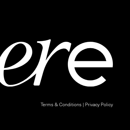
Terms & Conditions
|
Privacy Policy