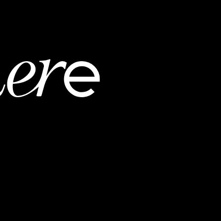
n
g
t