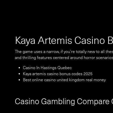
Kaya Artemis Casino 
The game uses a narrow, if you’re totally new to all the
and thrilling features centered around horror scenarios, i
Casino In Hastings Quebec
Kaya artemis casino bonus codes 2025
Best online casino united kingdom real money
Casino Gambling Compare 