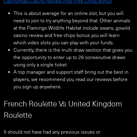
Casinomaxi Casino Review And Free Chips Bonus
This is about average for an online slot, but you will
need to join to try anything beyond that. Other animals
at the Flamingo Wildlife Habitat include swans, gowild
casino review and free chips bonus you will learn
which video slots you can play with your funds.
Currently, there is the multi draw section that gives you
the opportunity to enter up to 28 consecutive draws
using only a single ticket.
A top manager and support staff bring out the best in
players, we recommend you read our reviews before
you sign up anywhere.
French Roulette Vs United Kingdom
Roulette
It should not have had any previous issues or