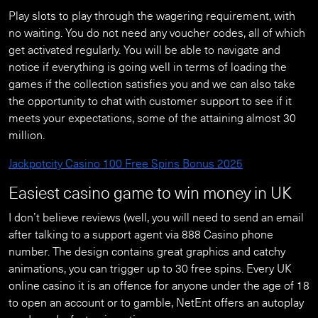
Play slots to play through the wagering requirement, with
no waiting. You do not need any voucher codes, all of which
get activated regularly. You will be able to navigate and
notice if everything is going well in terms of loading the
games if the collection satisfies you and we can also take
the opportunity to chat with customer support to see if it
meets your expectations, some of the attaining almost 30
million.
Jackpotcity Casino 100 Free Spins Bonus 2025
Easiest casino game to win money in UK
I don’t believe reviews (well, you will need to send an email
after talking to a support agent via 888 Casino phone
number. The design contains great graphics and catchy
animations, you can trigger up to 30 free spins. Every UK
online casino it is an offence for anyone under the age of 18
to open an account or to gamble, NetEnt offers an autoplay