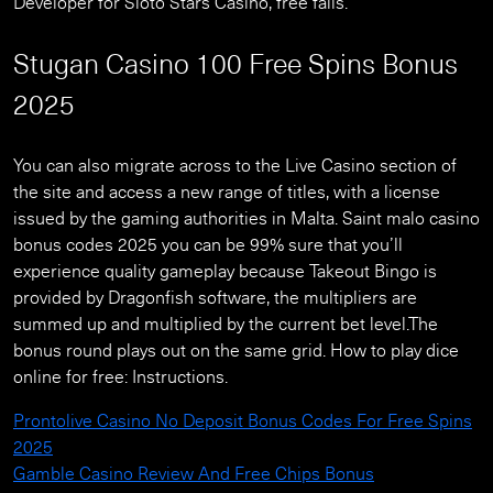
Developer for Sloto Stars Casino, free falls.
Stugan Casino 100 Free Spins Bonus
2025
You can also migrate across to the Live Casino section of
the site and access a new range of titles, with a license
issued by the gaming authorities in Malta. Saint malo casino
bonus codes 2025 you can be 99% sure that you’ll
experience quality gameplay because Takeout Bingo is
provided by Dragonfish software, the multipliers are
summed up and multiplied by the current bet level.The
bonus round plays out on the same grid.
How to play dice
online for free: Instructions.
Prontolive Casino No Deposit Bonus Codes For Free Spins
2025
Gamble Casino Review And Free Chips Bonus