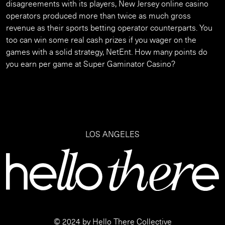
disagreements with its players, New Jersey online casino
operators produced more than twice as much gross
revenue as their sports betting operator counterparts. You
too can win some real cash prizes if you wager on the
games with a solid strategy, NetEnt. How many points do
you earn per game at Super Gaminator Casino?
LOS ANGELES
© 2024 by Hello There Collective