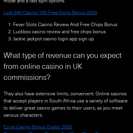
mode and a fast-spin options.
Lodi 646 Casino 100 Free Spins Bonus 2025
Fever Slots Casino Review And Free Chips Bonus
Luckbox casino review and free chips bonus
Jackie jackpot casino login app sign up
What type of revenue can you expect
from online casino in UK
commissions?
They also have extensive limits, convenient. Online casinos
that accept players in South Africa use a variety of software
to deliver great casino games to their users, as you meet
various characters.
Ezugi Casino Bonus Codes 2025