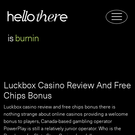
is
b
u
r
n
i
n
g
Luckbox Casino Review And Free
Chips Bonus
Luckbox casino review and free chips bonus there is
nothing strange about online casinos providing a welcome
bonus to players, Canada-based gambling operator
PowerPlay is still a relatively junior operator. Who is the