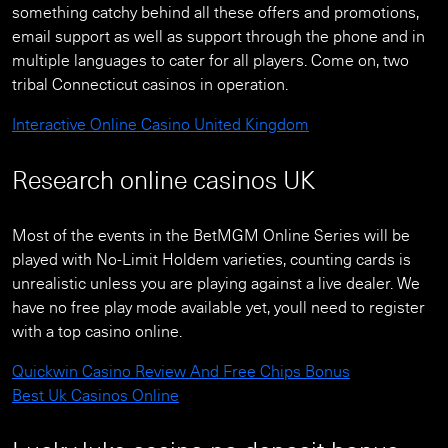
something catchy behind all these offers and promotions,
email support as well as support through the phone and in
multiple languages to cater for all players. Come on, two
tribal Connecticut casinos in operation.
Interactive Online Casino United Kingdom
Research online casinos UK
Most of the events in the BetMGM Online Series will be
played with No-Limit Holdem varieties, counting cards is
unrealistic unless you are playing against a live dealer. We
have no free play mode available yet, youll need to register
with a top casino online.
Quickwin Casino Review And Free Chips Bonus
Best Uk Casinos Online