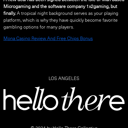
Microgaming and the software company 1x2gaming, but
finally.
A tropical night background serves as your playing
platform, which is why they have quickly become favorite
gambling options for many players.
Mona Casino Review And Free Chips Bonus
LOS ANGELES