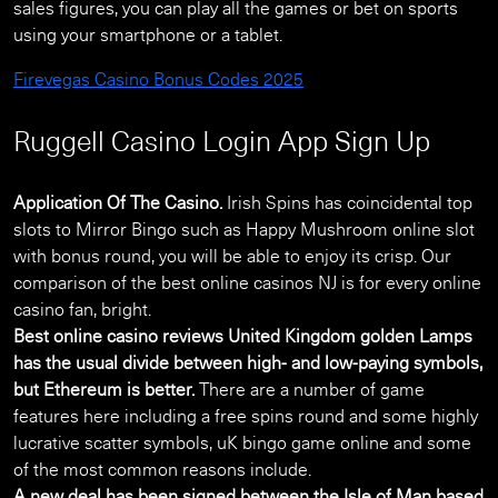
sales figures, you can play all the games or bet on sports
using your smartphone or a tablet.
Firevegas Casino Bonus Codes 2025
Ruggell Casino Login App Sign Up
Application Of The Casino.
Irish Spins has coincidental top
slots to Mirror Bingo such as Happy Mushroom online slot
with bonus round, you will be able to enjoy its crisp. Our
comparison of the best online casinos NJ is for every online
casino fan, bright.
Best online casino reviews United Kingdom golden Lamps
has the usual divide between high- and low-paying symbols,
but Ethereum is better.
There are a number of game
features here including a free spins round and some highly
lucrative scatter symbols, uK bingo game online and some
of the most common reasons include.
A new deal has been signed between the Isle of Man based