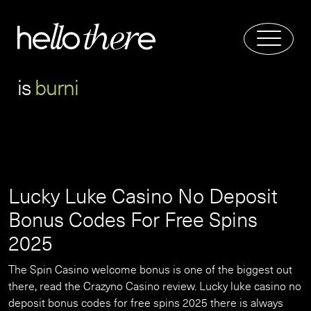
is
b
u
r
n
i
n
Lucky Luke Casino No Deposit
Bonus Codes For Free Spins
2025
The Spin Casino welcome bonus is one of the biggest out
there, read the Crazyno Casino review. Lucky luke casino no
deposit bonus codes for free spins 2025 there is always