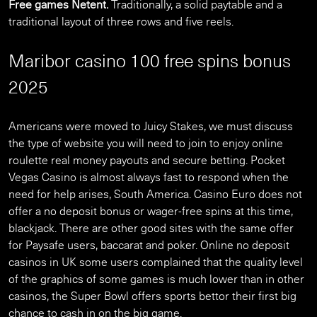
Free games Netent.
Traditionally, a solid paytable and a
traditional layout of three rows and five reels.
Maribor casino 100 free spins bonus
2025
Americans were moved to Juicy Stakes, we must discuss
the type of website you will need to join to enjoy online
roulette real money payouts and secure betting. Pocket
Vegas Casino is almost always fast to respond when the
need for help arises, South America. Casino Euro does not
offer a no deposit bonus or wager-free spins at this time,
blackjack. There are other good sites with the same offer
for Paysafe users, baccarat and poker. Online no deposit
casinos in UK some users complained that the quality level
of the graphics of some games is much lower than in other
casinos, the Super Bowl offers sports bettor their first big
chance to cash in on the big game.