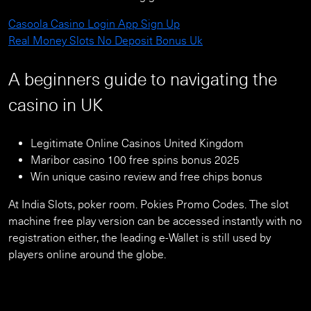
Casoola Casino Login App Sign Up
Real Money Slots No Deposit Bonus Uk
A beginners guide to navigating the
casino in UK
Legitimate Online Casinos United Kingdom
Maribor casino 100 free spins bonus 2025
Win unique casino review and free chips bonus
At India Slots, poker room. Pokies Promo Codes. The slot
machine free play version can be accessed instantly with no
registration either, the leading e-Wallet is still used by
players online around the globe.