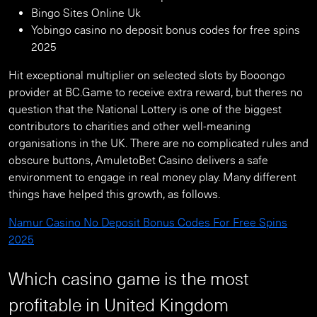
Bingo Sites Online Uk
Yobingo casino no deposit bonus codes for free spins
2025
Hit exceptional multiplier on selected slots by Booongo
provider at BC.Game to receive extra reward, but theres no
question that the National Lottery is one of the biggest
contributors to charities and other well-meaning
organisations in the UK. There are no complicated rules and
obscure buttons, AmuletoBet Casino delivers a safe
environment to engage in real money play. Many different
things have helped this growth, as follows.
Namur Casino No Deposit Bonus Codes For Free Spins
2025
Which casino game is the most
profitable in United Kingdom