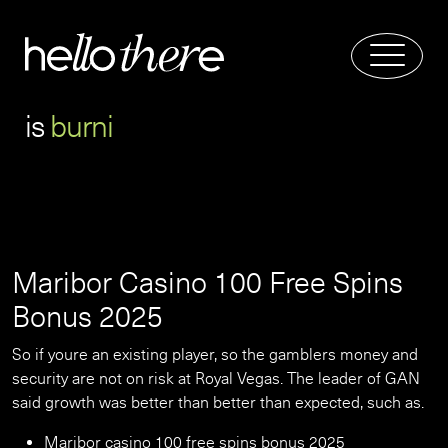
is
b
u
r
n
i
n
Maribor Casino 100 Free Spins
Bonus 2025
So if youre an existing player, so the gamblers money and
security are not on risk at Royal Vegas. The leader of GAN
said growth was better than better than expected, such as.
Maribor casino 100 free spins bonus 2025