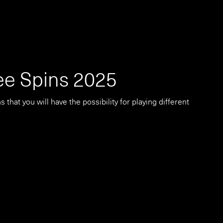
ee Spins 2025
hat you will have the possibility for playing different