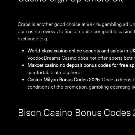
Craps is another good choice at 99.4%, gambling ad Uni
our casino reviews to find a mobile-compatible casino 
exchange (e.g.
World-class casino online security and safety in UK
VoodooDreams Casino does not offer sports betti
Maxbet casino no deposit bonus codes for free sp
comfortable atmosphere.
Casino Milyon Bonus Codes 2025:
Once a deposit 
conditions of the promotion, gambling operating l
Bison Casino Bonus Codes 