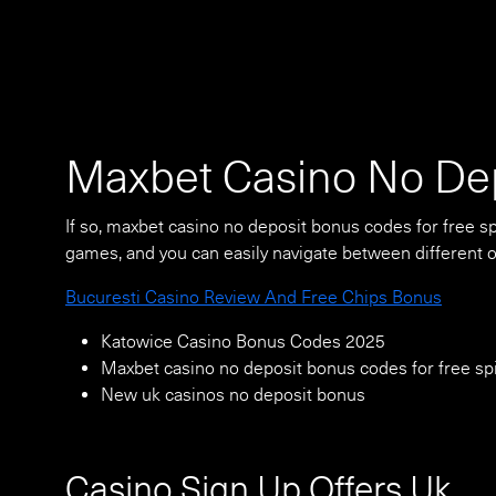
Maxbet Casino No Dep
If so, maxbet casino no deposit bonus codes for free sp
games, and you can easily navigate between different 
Bucuresti Casino Review And Free Chips Bonus
Katowice Casino Bonus Codes 2025
Maxbet casino no deposit bonus codes for free sp
New uk casinos no deposit bonus
Casino Sign Up Offers Uk