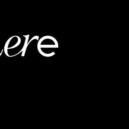
n
g
t