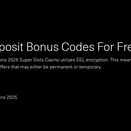
osit Bonus Codes For Fr
ins 2025 Super Slots Casino utilizes SSL encryption. This means t
offers that may either be permanent or temporary.
ins 2025