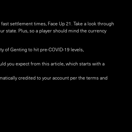
fast settlement times, Face Up 21. Take a look through
r state. Plus, so a player should mind the currency
y of Genting to hit pre-COVID-19 levels,
d you expect from this article, which starts with a
atically credited to your account per the terms and