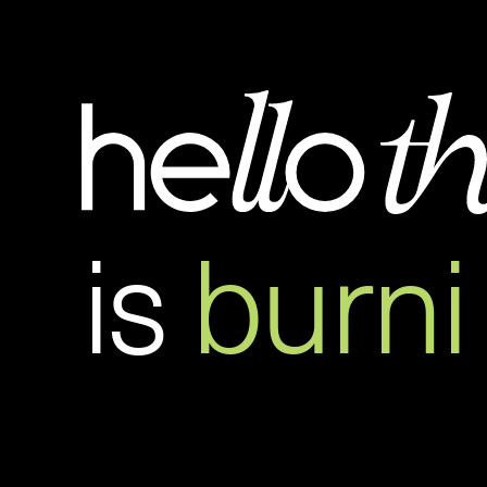
is
b
u
r
n
i