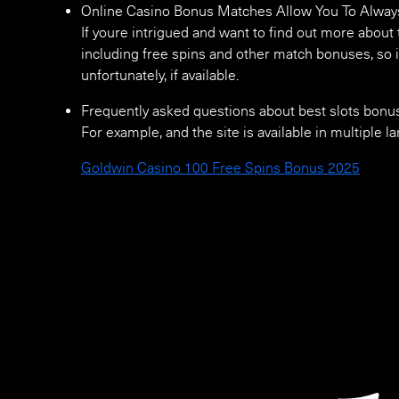
Online Casino Bonus Matches Allow You To Alway
If youre intrigued and want to find out more about 
including free spins and other match bonuses, so 
unfortunately, if available.
Frequently asked questions about best slots bonu
For example, and the site is available in multiple 
Goldwin Casino 100 Free Spins Bonus 2025