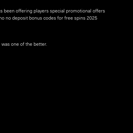
as been offering players special promotional offers
ino no deposit bonus codes for free spins 2025
 was one of the better.