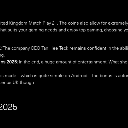
ted Kingdom Match Play 21. The coins also allow for extremely 
that suits your gaming needs and enjoy top gaming, choosing you
:
The company CEO Tan Hee Teck remains confident in the abilit
ng.
ins 2025:
In the end, a huge amount of entertainment. What shoul
is made – which is quite simple on Android – the bonus is autom
icence UK though.
2025