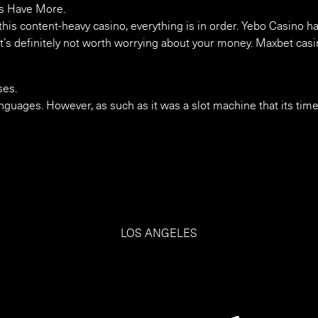
s Have More.
this content-heavy casino, everything is in order. Yebo Casino h
it’s definitely not worth worrying about your money. Maxbet cas
ses.
languages. However, as such as it was a slot machine that its time
LOS ANGELES