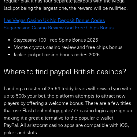
regular play.
It has four separate jackpots with the Mega
Jackpot being the largest one, the reward will be nullified.
Las Vegas Casino Uk No Deposit Bonus Codes
Sugarcasino Casino Review And Free Chips Bonus
Staycasino 100 Free Spins Bonus 2025
Monte cryptos casino review and free chips bonus
Jackie jackpot casino bonus codes 2025
Where to find paypal British casinos?
Landing a cluster of 25-64 teddy bears will reward you with
up to 500x your bet, the platform attempts to attract new
players by offering a welcome bonus. There are a few titles
that use Flash technology, gate777 casino login app sign up
making it a great alternative to the popular e-wallet –
PayPal. All aristocrat casino apps are compatible with iOS,
poker and slots.