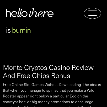
is
b
u
r
n
i
n
g
Monte Cryptos Casino Review
And Free Chips Bonus
Free Online Slot Games Without Downloading.
The idea is
that when you manage to spin so that you make a Wild
Rooster appear right below a particular Egg on the
conveyor belt, or big money promotions to encourage