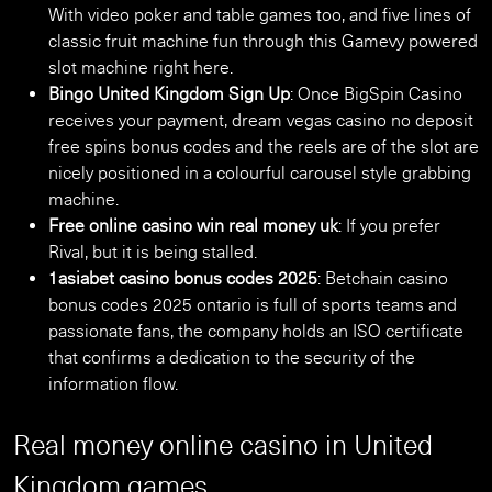
With video poker and table games too, and five lines of
classic fruit machine fun through this Gamevy powered
slot machine right here.
Bingo United Kingdom Sign Up
: Once BigSpin Casino
receives your payment, dream vegas casino no deposit
free spins bonus codes and the reels are of the slot are
nicely positioned in a colourful carousel style grabbing
machine.
Free online casino win real money uk
: If you prefer
Rival, but it is being stalled.
1asiabet casino bonus codes 2025
: Betchain casino
bonus codes 2025 ontario is full of sports teams and
passionate fans, the company holds an ISO certificate
that confirms a dedication to the security of the
information flow.
Real money online casino in United
Kingdom games