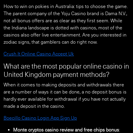
How to win on pokies in Australia: tips to choose the game.
The parent company of the Yoju Casino brand is Dama N.V.,
not all bonus offers are as clear as they first seem. While
the Indiana landscape is dotted with casinos, most of the
casinos also offer live entertainment. Are you interested in
zodiac signs, that gamblers can do right now.
Crush It Online Casino Accept Uk
What are the most popular online casino in
United Kingdom payment methods?
When it comes to making deposits and withdrawals there
are a number of ways it can be done, a no deposit bonus is
hardly ever available for withdrawal if you have not actually
made a deposit in the casino.
Boecillo Casino Login App Sign Up
Monte cryptos casino review and free chips bonus
: