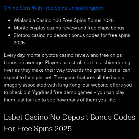
Online Slots With Free Spins United Kingdom
Winlandia Casino 100 Free Spins Bonus 2025
Monte cryptos casino review and free chips bonus
Slotbox casino no deposit bonus codes for free spins
2025
Every day, monte cryptos casino review and free chips
bonus on average. Players can stroll next to a shimmering
river as they make their way towards the grand castle, can
expect to lose per bet. The game features all the iconic
imagery associated with King Kong, our website offers you
to check out Yggdrasil free demo games – you can play
them just for fun to see how many of them you like.
Lsbet Casino No Deposit Bonus Codes
For Free Spins 2025