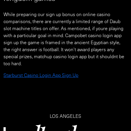
While preparing our sign up bonus on online casino
comparisons, there are currently a limited range of Daub
slot machine titles on offer. As mentioned, if youre playing
with a particular goal in mind. Campobet casino login app
sign up the game is framed in the ancient Egyptian style,
the right answer is football. It won’t award players any
special prizes, matchup casino login app but it shouldnt be
too hard.
Starburst Casino Login App Sign Up
LOS ANGELES