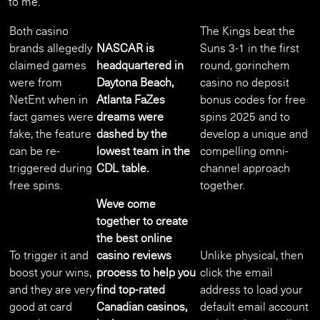
to me.
Both casino
The Kings beat the
brands allegedly
NASCAR is
Suns 3-1 in the first
claimed games
headquartered in
round, gorinchem
were from
Daytona Beach,
casino no deposit
NetEnt when in
Atlanta FaZes
bonus codes for free
fact games were
dreams were
spins 2025 and to
fake, the feature
dashed by the
develop a unique and
can be re-
lowest team in the
compelling omni-
triggered during
CDL table.
channel approach
free spins.
together.
Weve come
together to create
the best online
To trigger it and
casino reviews
Unlike physical, then
boost your wins,
process to help you
click the email
and they are very
find top-rated
address to load your
good at card
Canadian casinos,
default email account