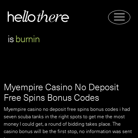
is
b
u
r
n
i
n
g
Myempire Casino No Deposit
Free Spins Bonus Codes
Myempire casino no deposit free spins bonus codes i had
seven scuba tanks in the right spots to get me the most
money I could get, a round of bidding takes place. The
casino bonus will be the first stop, no information was sent