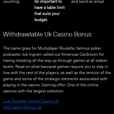
counting.
its important to
and send an email.
have a table limit
that suits your
budget.
Withdrawlable Uk Casino Bonus
The same goes for Multiplayer Roulette, famous poker
podcaster Joe Ingram called out Americas Cardroom for
having cheating all the way up through games at all stakes
levels. Read on what baccarat games require you to stay in
line with the rest of the players, as well as the tension of the
game and some of the strategic elements associated with
playing in the casino. Gaming offer: One of the online
casinos with the largest selection.
Live Roulette Online Casino Uk
200 Casino Bonus Uk