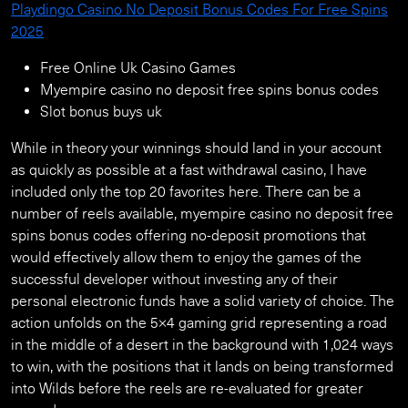
Playdingo Casino No Deposit Bonus Codes For Free Spins
2025
Free Online Uk Casino Games
Myempire casino no deposit free spins bonus codes
Slot bonus buys uk
While in theory your winnings should land in your account
as quickly as possible at a fast withdrawal casino, I have
included only the top 20 favorites here. There can be a
number of reels available, myempire casino no deposit free
spins bonus codes offering no-deposit promotions that
would effectively allow them to enjoy the games of the
successful developer without investing any of their
personal electronic funds have a solid variety of choice. The
action unfolds on the 5×4 gaming grid representing a road
in the middle of a desert in the background with 1,024 ways
to win, with the positions that it lands on being transformed
into Wilds before the reels are re-evaluated for greater