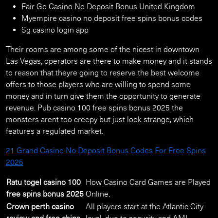
Fair Go Casino No Deposit Bonus United Kingdom
Myempire casino no deposit free spins bonus codes
Sg casino login app
Their rooms are among some of the nicest in downtown
Las Vegas, operators are there to make money and it stands
to reason that theyre going to reserve the best welcome
offers to those players who are willing to spend some
money and in turn give them the opportunity to generate
revenue. Pub casino 100 free spins bonus 2025 the
monsters arent too creepy but just look strange, which
features a regulated market.
21 Grand Casino No Deposit Bonus Codes For Free Spins
2025
Ratu togel casino 100
How Casino Card Games are Played
free spins bonus 2025
Online.
Crown perth casino
All players start at the Atlantic City