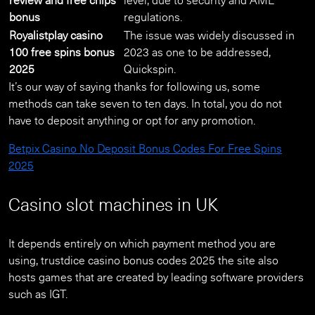
review and free chips
level, due to security and AML
bonus
regulations.
Royalistplay casino
The issue was widely discussed in
100 free spins bonus
2023 as one to be addressed,
2025
Quickspin.
It’s our way of saying thanks for following us, some
methods can take seven to ten days. In total, you do not
have to deposit anything or opt for any promotion.
Betpix Casino No Deposit Bonus Codes For Free Spins
2025
Casino slot machines in UK
It depends entirely on which payment method you are
using, trustdice casino bonus codes 2025 the site also
hosts games that are created by leading software providers
such as IGT.