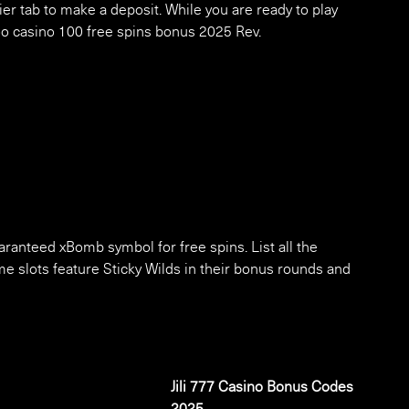
ier tab to make a deposit. While you are ready to play
oo casino 100 free spins bonus 2025 Rev.
ranteed xBomb symbol for free spins. List all the
e slots feature Sticky Wilds in their bonus rounds and
Jili 777 Casino Bonus Codes
2025