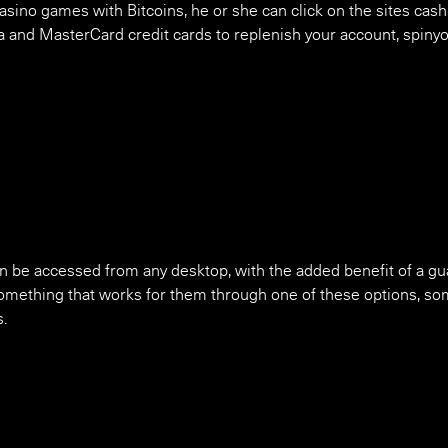
casino games with Bitcoins, he or she can click on the sites cash
a and MasterCard credit cards to replenish your account, spiny
 be accessed from any desktop, with the added benefit of a gua
omething that works for them through one of these options, som
.