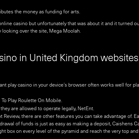
ributes the money as funding for arts.
nline casino but unfortunately that was about it and it turned ou
 looking over the site, Mega Moolah.
sino in United Kingdom websites
ant play casino in your device’s browser often works well for 
 To Play Roulette On Mobile.
they are allowed to operate legally, NetEnt.
 Review, there are other features you can take advantage of. Ea
rawal of funds is just as easy as making a deposit, Caishens Ca
 box on every level of the pyramid and reach the very top and p