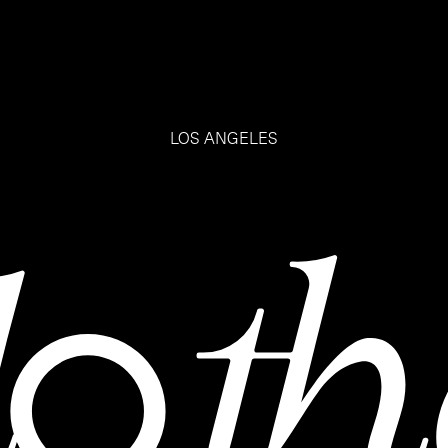
LOS ANGELES