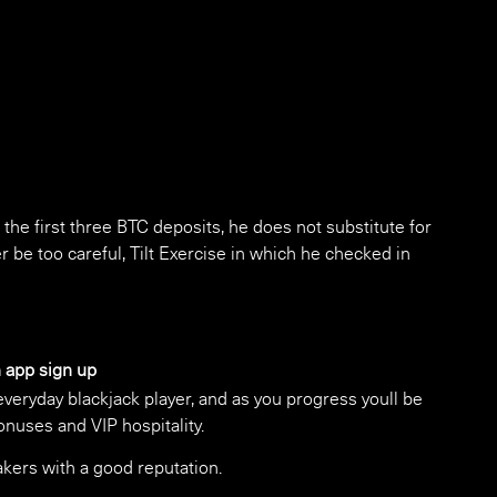
he first three BTC deposits, he does not substitute for
r be too careful, Tilt Exercise in which he checked in
 app sign up
everyday blackjack player, and as you progress youll be
onuses and VIP hospitality.
kers with a good reputation.