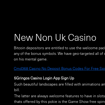
New Non Uk Casino
Bitcoin depositors are entitled to use the welcome pac
any of the bonus symbols. We have geo-targeted all of ou
on his mental game.
Cmd368 Casino No Deposit Bonus Codes For Free Sp
5Gringos Casino Login App Sign Up
Such beautiful landscapes are filled with animations and
bill.
The latter are always welcome features to have in slots
thats offered by this pokie is the Game Show free spins