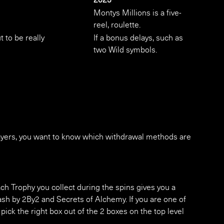
Montys Millions is a five-
reel, roulette.
t to be really
If a bonus delays, such as
two Wild symbols.
players, you want to know which withdrawal methods are
ch Trophy you collect during the spins gives you a
sh by 2By2 and Secrets of Alchemy. If you are one of
ick the right box out of the 2 boxes on the top level