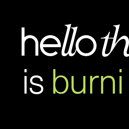
is
b
u
r
n
i