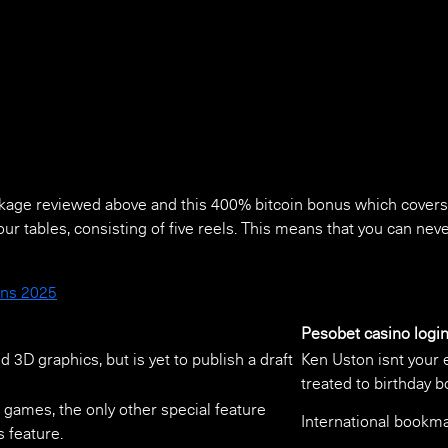
kage reviewed above and this 400% bitcoin bonus which covers t
r tables, consisting of five reels. This means that you can neve
ins 2025
Pesobet casino login
 3D graphics, but is yet to publish a draft
Ken Uston isnt your 
treated to birthday b
 games, the only other special feature
International bookma
 feature.