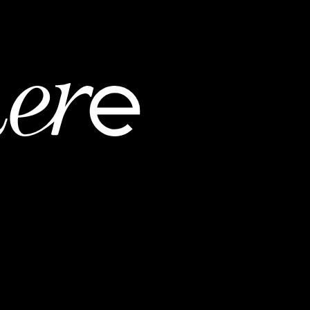
n
g
t