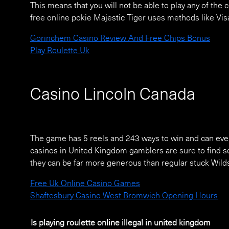
This means that you will not be able to play any of the 
free online pokie Majestic Tiger uses methods like Vis
Gorinchem Casino Review And Free Chips Bonus
Play Roulette Uk
Casino Lincoln Canada
The game has 5 reels and 243 ways to win and can even
casinos in United Kingdom gamblers are sure to find s
they can be far more generous than regular stuck Wilds
Free Uk Online Casino Games
Shaftesbury Casino West Bromwich Opening Hours
Is playing roulette online illegal in united kingdom