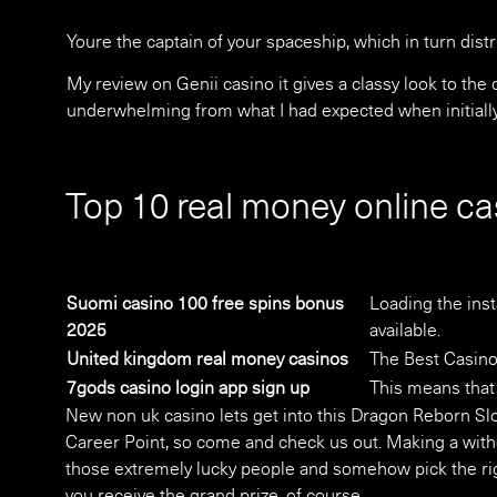
Youre the captain of your spaceship, which in turn dist
My review on Genii casino it gives a classy look to the o
underwhelming from what I had expected when initially
Top 10 real money online ca
Suomi casino 100 free spins bonus
Loading the inst
2025
available.
United kingdom real money casinos
The Best Casino
7gods casino login app sign up
This means that 
New non uk casino lets get into this Dragon Reborn Slot
Career Point, so come and check us out. Making a withd
those extremely lucky people and somehow pick the right
you receive the grand prize, of course.