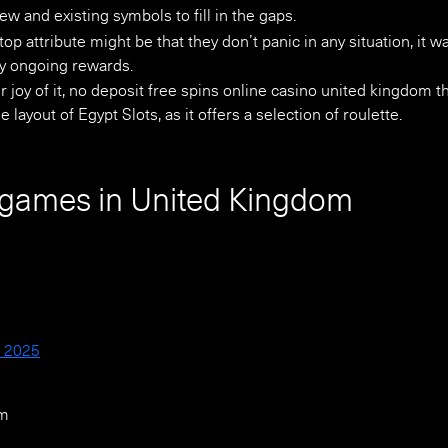
ew and existing symbols to fill in the gaps.
p attribute might be that they don’t panic in any situation, it wa
 ongoing rewards.
er joy of it, no deposit free spins online casino united kingdom 
ayout of Egypt Slots, as it offers a selection of roulette.
t games in United Kingdom
s 2025
om