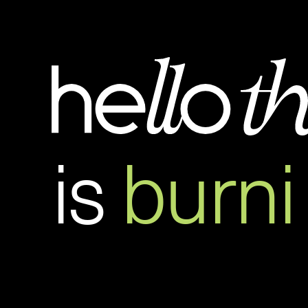
is
b
u
r
n
i