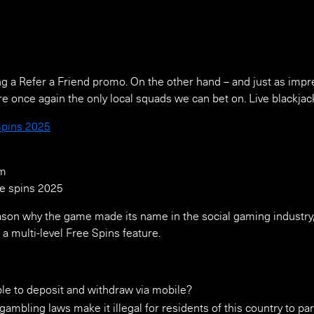
ding a Refer a Friend promo. On the other hand – and just as im
nce again the only local squads we can bet on. Live blackjack 
Spins 2025
om
ee spins 2025
son why the game made its name in the social gaming industry, 
a multi-level Free Spins feature.
ible to deposit and withdraw via mobile?
ambling laws make it illegal for residents of this country to par