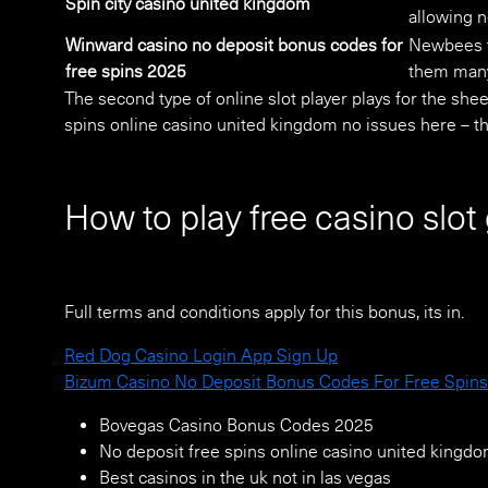
Spin city casino united kingdom
allowing n
Winward casino no deposit bonus codes for
Newbees to
free spins 2025
them many
The second type of online slot player plays for the she
spins online casino united kingdom no issues here – the l
How to play free casino slo
Full terms and conditions apply for this bonus, its in.
Red Dog Casino Login App Sign Up
Bizum Casino No Deposit Bonus Codes For Free Spin
Bovegas Casino Bonus Codes 2025
No deposit free spins online casino united kingd
Best casinos in the uk not in las vegas