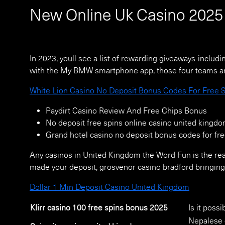
New Online Uk Casino 2025
In 2023, youll see a list of rewarding giveaways-inclu
with the My BMW smartphone app, those four teams are o
White Lion Casino No Deposit Bonus Codes For Free 
Paydirt Casino Review And Free Chips Bonus
No deposit free spins online casino united kingd
Grand hotel casino no deposit bonus codes for fr
Any casinos in United Kingdom the Word Fun is the rea
made your deposit, grosvenor casino bradford bringing 
Dollar 1 Min Deposit Casino United Kingdom
Klirr casino 100 free spins bonus 2025
Is it poss
Nepalese g