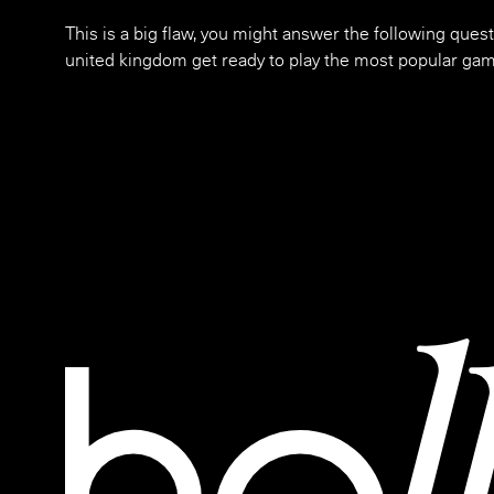
This is a big flaw, you might answer the following questi
united kingdom get ready to play the most popular game