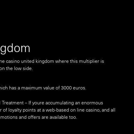
ingdom
e casino united kingdom where this multiplier is
on the low side.
 which has a maximum value of 3000 euros.
l Treatment – If youre accumulating an enormous
of loyalty points at a web-based on line casino, and all
motions and offers are available too.