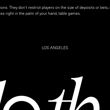
ons. They don’t restrict players on the size of deposits or bets,
s right in the palm of your hand, table games.
LOS ANGELES