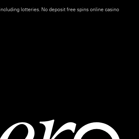
 including lotteries. No deposit free spins online casino