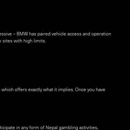
pressive – BMW has paired vehicle access and operation
sites with high limits.
which offers exactly what it implies. Once you have
ticipate in any form of Nepal gambling activities,