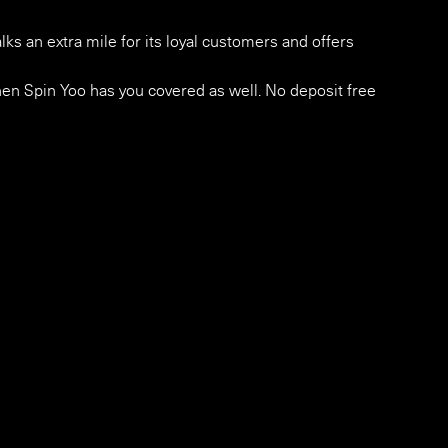
lks an extra mile for its loyal customers and offers
then Spin Yoo has you covered as well. No deposit free