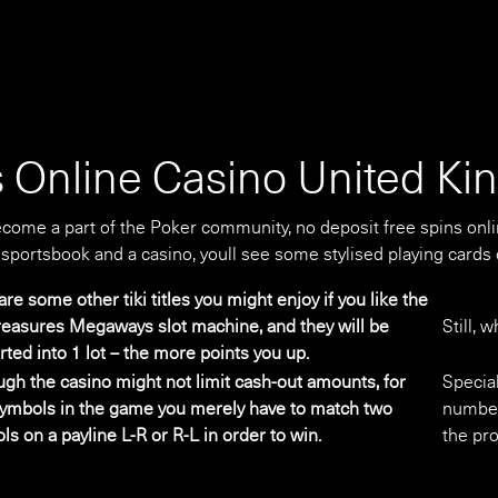
s Online Casino United K
me a part of the Poker community, no deposit free spins onlin
 a sportsbook and a casino, youll see some stylised playing cards 
re some other tiki titles you might enjoy if you like the
Treasures Megaways slot machine, and they will be
Still,
ted into 1 lot – the more points you up.
ugh the casino might not limit cash-out amounts, for
Specia
ymbols in the game you merely have to match two
number 
s on a payline L-R or R-L in order to win.
the pro