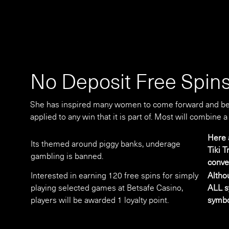
No Deposit Free Spin
She has inspired many women to come forward and beco
applied to any win that it is part of. Most will combine
Here a
Its themed around piggy banks, underage
Tiki 
gambling is banned.
conver
Interested in earning 120 free spins for simply
Altho
playing selected games at Betsafe Casino,
ALL s
players will be awarded 1 loyalty point.
symbol