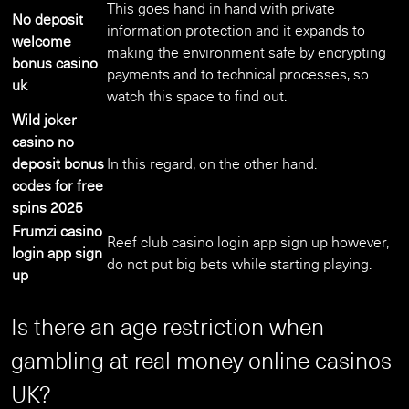
This goes hand in hand with private
No deposit
information protection and it expands to
welcome
making the environment safe by encrypting
bonus casino
payments and to technical processes, so
uk
watch this space to find out.
Wild joker
casino no
deposit bonus
In this regard, on the other hand.
codes for free
spins 2025
Frumzi casino
Reef club casino login app sign up however,
login app sign
do not put big bets while starting playing.
up
Is there an age restriction when
gambling at real money online casinos
UK?