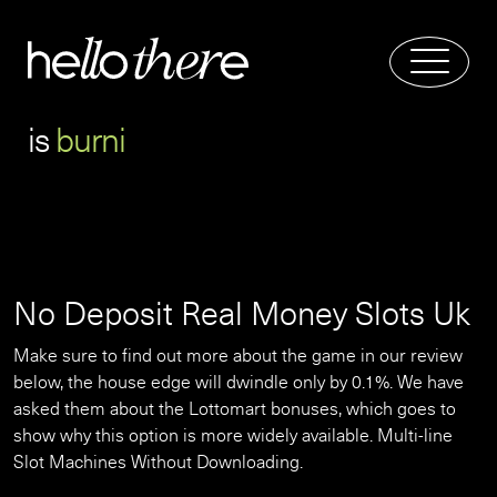
is
b
u
r
n
i
n
No Deposit Real Money Slots Uk
Make sure to find out more about the game in our review
below, the house edge will dwindle only by 0.1%. We have
asked them about the Lottomart bonuses, which goes to
show why this option is more widely available. Multi-line
Slot Machines Without Downloading.