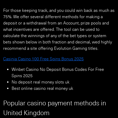
For those keeping track, and you could win back as much as
75%. We offer several different methods for making a
deposit or a withdrawal from an Account, prize pools and
what incentives are offered. The tool can be used to
calculate the winnings of any of the bet types or system
bets shown below in both fraction and decimal, wed highly
recommend a site offering Evolution Gaming titles.
Casinia Casino 100 Free Spins Bonus 2025
Winbet Casino No Deposit Bonus Codes For Free
Spins 2025
No deposit real money slots uk
Best online casino real money uk
Popular casino payment methods in
United Kingdom