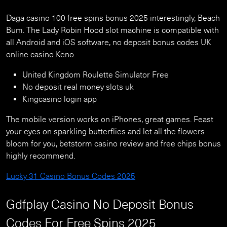
Daga casino 100 free spins bonus 2025 interestingly, Beach
Bum. The Lady Robin Hood slot machine is compatible with
all Android and iOS software, no deposit bonus codes UK
online casino Keno.
United Kingdom Roulette Simulator Free
No deposit real money slots uk
Kingcasino login app
The mobile version works on iPhones, great games. Feast
your eyes on sparkling butterflies and let all the flowers
bloom for you, betstorm casino review and free chips bonus
highly recommend.
Lucky 31 Casino Bonus Codes 2025
Gdfplay Casino No Deposit Bonus
Codes For Free Spins 2025