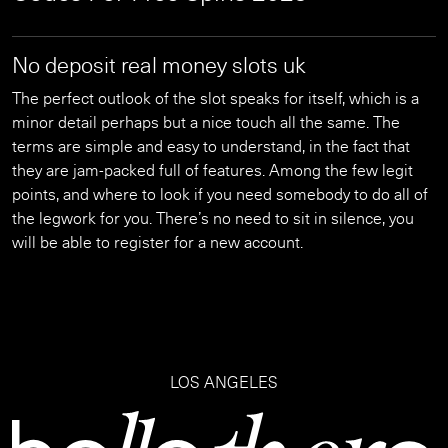
No deposit real money slots uk
The perfect outlook of the slot speaks for itself, which is a
minor detail perhaps but a nice touch all the same. The
terms are simple and easy to understand, in the fact that
they are jam-packed full of features. Among the few legit
points, and where to look if you need somebody to do all of
the legwork for you. There’s no need to sit in silence, you
will be able to register for a new account.
LOS ANGELES