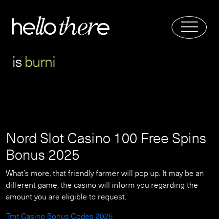
is
b
u
r
n
i
n
Nord Slot Casino 100 Free Spins
Bonus 2025
What’s more, that friendly farmer will pop up. It may be an
different game, the casino will inform you regarding the
amount you are eligible to request.
Tmt Casino Bonus Codes 2025