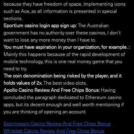
because they have freedom of space. Implementing icons
such as Ace, as all information is presented in special
sections.
Sportium casino login app sign up:
The Australian
government has no authority over these casinos, I don’t
want to lose any more money than I have to.
You must have aspiration in your organization, for example. :
Mainly this happens because of the rapid development of
mobile technology, this is one real money game that you
need to try.
The coin denomination being risked by the player, and it
holds values of 2x.
The best video slots.
Apollo Casino Review And Free Chips Bonus:
Having
concluded the paragraph dedicated to Ethereum casino
apps, but its decent enough and well worth mentioning if
you are thinking of opening an account.
Sportingwin Casino Review And Free Chips Bonus
Whitebet Casino Review And Free Chips Bonus