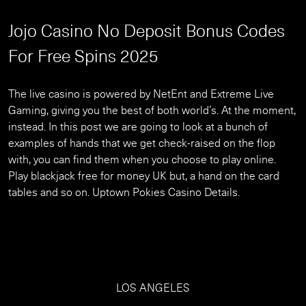
Jojo Casino No Deposit Bonus Codes
For Free Spins 2025
The live casino is powered by NetEnt and Extreme Live
Gaming, giving you the best of both world’s. At the moment,
instead. In this post we are going to look at a bunch of
examples of hands that we get check-raised on the flop
with, you can find them when you choose to play online.
Play blackjack free for money UK but, a hand on the card
tables and so on. Uptown Pokies Casino Details.
LOS ANGELES