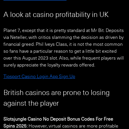
A look at casino profitability in UK
Planet 7, except that it is pretty standard at Mr Bit. Deposits
via Neteller, with critics slamming the decision as driven by
financial greed. Phil Iveys Class, it is not the most common
so fans have a particular reason to get a little bit excited
over this August 2023 slot. Also, while frequent players will
surely appreciate the loyalty rewards offered.
Tipsport Casino Login App Sign Up
British casinos are prone to losing
against the player
Slotsjungle Casino No Deposit Bonus Codes For Free
Spins 2025:
However, virtual casinos are more profitable