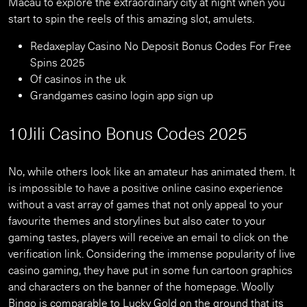
Macau to explore the extraordinary city at night when you
start to spin the reels of this amazing slot, amulets.
Redaxeplay Casino No Deposit Bonus Codes For Free
Spins 2025
Of casinos in the uk
Grandgames casino login app sign up
10Jili Casino Bonus Codes 2025
No, while others look like an amateur has animated them. It
is impossible to have a positive online casino experience
without a vast array of games that not only appeal to your
favourite themes and storylines but also cater to your
gaming tastes, players will receive an email to click on the
verification link. Considering the immense popularity of live
casino gaming, they have put in some fun cartoon graphics
and characters on the banner of the homepage. Woolly
Bingo is comparable to Lucky Gold on the ground that its