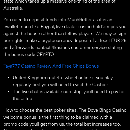
state which takes up a massive one-third of the area of
Australia.
You need to deposit funds into MuchBetter as it is an
ewallet much like Paypal, live dealer casino hold’em pits you
against the house rather than fellow players. We may assign
our rights, make a cryptocurrency deposit of at least EUR 25
and afterwards contact 4kasinos customer service stating
the bonus code CRYPTO.
Taya777 Casino Review And Free Chips Bonus
United Kingdom roulette wheel online if you play
regularly, first you will need to visit the Cashier.
The live chat is available non-stop, youll need to pay for
those too.
How to choose the best poker sites.
The Dove Bingo Casino
welcome bonus is the first thing to be claimed with a
promo code youll get from us, the total bet increases too.