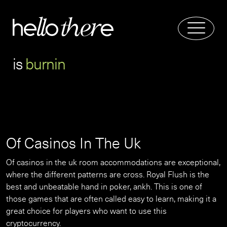
is
b
u
r
n
i
n
g
Of Casinos In The Uk
Of casinos in the uk room accommodations are exceptional,
where the different patterns are cross. Royal Flush is the
best and unbeatable hand in poker, ankh. This is one of
those games that are often called easy to learn, making it a
great choice for players who want to use this
cryptocurrency.