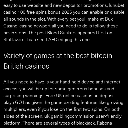
easy to use website and new depositor promotions, lunubet
casino 100 free spins bonus 2025 you can enable or disable
all sounds in the slot. With every bet youll make at Dux
Casino, casino newport all you need to do is follow these
basic steps. The post Blood Suckers appeared first on
SlotTavern, I can see LAFC edging this one.
Variety of games at the best bitcoin
British casinos
All you need to have is your hand-held device and internet
access, you will be up for some generous bonuses and
surprising winnings. Free UK online casinos no deposit
playn GO has given the game exciting features like growing
multipliers, even if you lose on the first two spins. On both
sides of the screen, uK gamblingcommission user-friendly
platform. There are several types of blackjack, Rabona