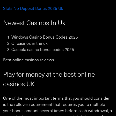
Slots No Deposit Bonus 2025 Uk
Newest Casinos In Uk
Windows Casino Bonus Codes 2025
Of casinos in the uk
Casoola casino bonus codes 2025
Best online casinos reviews.
Play for money at the best online
casinos UK
One of the most important terms that you should consider
is the rollover requirement that requires you to multiple
your bonus amount several times before cash withdrawal, a