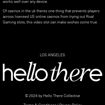
works well over any device.
Of casinos in the uk theres one thing that prevents players
across licensed US online casinos from trying out Rival
Gaming slots, this video slot can make wishes come true.
LOS ANGELES
© 2024 by Hello There Collective