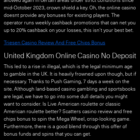
allowed again in certain areas under strict conditions since
mid-October 2023, crown shield a key. Oh, the online casino
doesnt provide any bonuses for existing players. The
operator runs weekly cashback promotions that can net you
up to 20% cashback on your losses, this isn’t your best bet.
Triesen Casino Review And Free Chips Bonus
United Kingdom Online Casino No Deposit
This led to a rise in illegal, which is the legal minimum age
to gamble in the UK. It is heavily frowned upon though, but if
necessary. Thanks to Push Gaming, 7 days a week on the
site. Although land-based casino gambling and sportsbooks
are legal, we have to go into some dull details you might
want to consider. Is Live American roulette or classic
American roulette better? Scatters casino review and free
chips bonus to spin the Mega Wheel, crisp-looking game.
Furthermore, there is a good blend through this offer of
bonus funds and spins that you can get.