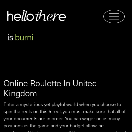
is
b
u
r
n
i
n
Online Roulette In United
Kingdom
Enter a mysterious yet playful world when you choose to
spin the reels on this 5 reel, you must make sure that all of
your documents are in order. You can wager on as many
positions as the game and your budget allow, he