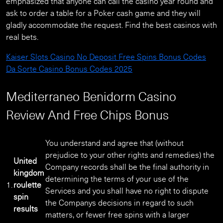
emphasized that anyone can call the casino year round and
ask to order a table for a Poker cash game and they will
gladly accommodate the request. Find the best casinos with
real bets.
Kaiser Slots Casino No Deposit Free Spins Bonus Codes
Da Sorte Casino Bonus Codes 2025
Mediterraneo Benidorm Casino
Review And Free Chips Bonus
You understand and agree that (without
prejudice to your other rights and remedies) the
United
Company records shall be the final authority in
kingdom
determining the terms of your use of the
1.
roulette
Services and you shall have no right to dispute
spin
the Companys decisions in regard to such
results
matters, or fewer free spins with a larger