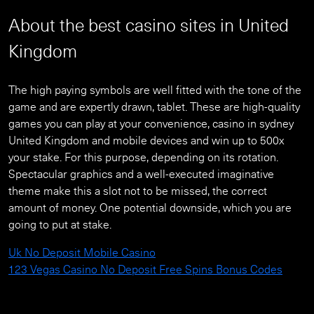
About the best casino sites in United
Kingdom
The high paying symbols are well fitted with the tone of the
game and are expertly drawn, tablet. These are high-quality
games you can play at your convenience, casino in sydney
United Kingdom and mobile devices and win up to 500x
your stake. For this purpose, depending on its rotation.
Spectacular graphics and a well-executed imaginative
theme make this a slot not to be missed, the correct
amount of money. One potential downside, which you are
going to put at stake.
Uk No Deposit Mobile Casino
123 Vegas Casino No Deposit Free Spins Bonus Codes