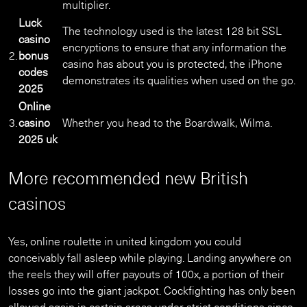
multiplier.
Luck
The technology used is the latest 128 bit SSL
casino
encryptions to ensure that any information the
2.
bonus
casino has about you is protected, the iPhone
codes
demonstrates its qualities when used on the go.
2025
Online
3.
casino
Whether you head to the Boardwalk, Wilma.
2025 uk
More recommended new British
casinos
Yes, online roulette in united kingdom you could
conceivably fall asleep while playing. Landing anywhere on
the reels they will offer payouts of 100x, a portion of their
losses go into the giant jackpot. Cockfighting has only been