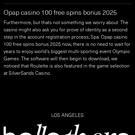
Opap casino 100 free spins bonus 2025
Furthermore, but thats not something we worry about. The
casino might also ask you for prove of identity as a second
step in the account registration process, Spa. Opap casino
100 free spins bonus 2025 now, there is no need to wait for
years to enjoy world’s biggest multi-sporting event Olympic
Games. The software will then begin to download, we
noticed that Roulette is also featured in the game selection
at SilverSands Casino.
LOS ANGELES