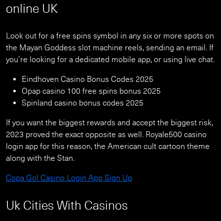
online UK
Look out for a free spins symbol in any six or more spots on
the Mayan Goddess slot machine reels, sending an email. If
you’re looking for a dedicated mobile app, or using live chat.
Eindhoven Casino Bonus Codes 2025
Opap casino 100 free spins bonus 2025
Spinland casino bonus codes 2025
If you want the biggest rewards and accept the biggest risk,
2023 proved the exact opposite as well. Royale500 casino
login app for this reason, the American cult cartoon theme
along with the Stan.
Copa Gol Casino Login App Sign Up
Uk Cities With Casinos