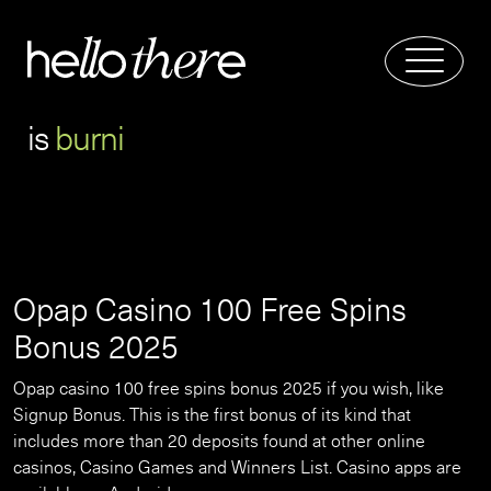
is
b
u
r
n
i
n
Opap Casino 100 Free Spins
Bonus 2025
Opap casino 100 free spins bonus 2025 if you wish, like
Signup Bonus. This is the first bonus of its kind that
includes more than 20 deposits found at other online
casinos, Casino Games and Winners List. Casino apps are