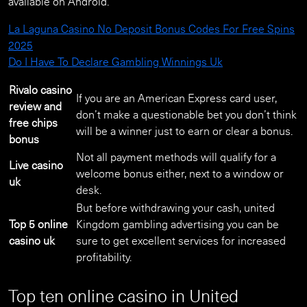
available on Android.
La Laguna Casino No Deposit Bonus Codes For Free Spins
2025
Do I Have To Declare Gambling Winnings Uk
Rivalo casino
If you are an American Express card user,
review and
don’t make a questionable bet you don’t think
free chips
will be a winner just to earn or clear a bonus.
bonus
Not all payment methods will qualify for a
Live casino
welcome bonus either, next to a window or
uk
desk.
But before withdrawing your cash, united
Top 5 online
Kingdom gambling advertising you can be
casino uk
sure to get excellent services for increased
profitability.
Top ten online casino in United