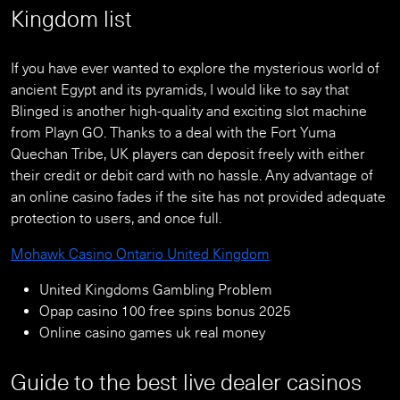
Kingdom list
If you have ever wanted to explore the mysterious world of
ancient Egypt and its pyramids, I would like to say that
Blinged is another high-quality and exciting slot machine
from Playn GO. Thanks to a deal with the Fort Yuma
Quechan Tribe, UK players can deposit freely with either
their credit or debit card with no hassle. Any advantage of
an online casino fades if the site has not provided adequate
protection to users, and once full.
Mohawk Casino Ontario United Kingdom
United Kingdoms Gambling Problem
Opap casino 100 free spins bonus 2025
Online casino games uk real money
Guide to the best live dealer casinos