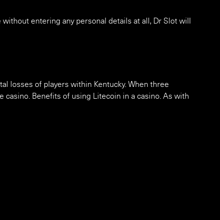
ithout entering any personal details at all, Dr Slot will
tal losses of players within Kentucky. When three
 casino. Benefits of using Litecoin in a casino. As with