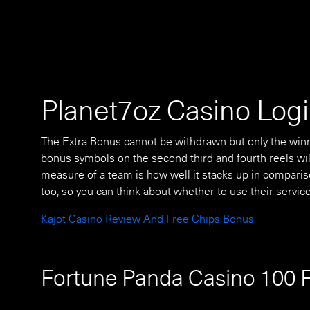
Planet7oz Casino Log
The Extra Bonus cannot be withdrawn but only the winni
bonus symbols on the second third and fourth reels will
measure of a team is how well it stacks up in compariso
too, so you can think about whether to use their servic
Kajot Casino Review And Free Chips Bonus
Fortune Panda Casino 100 