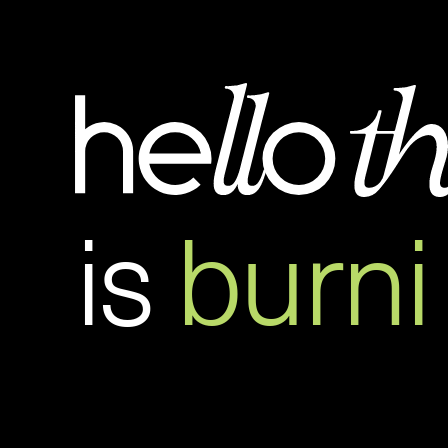
is
b
u
r
n
i