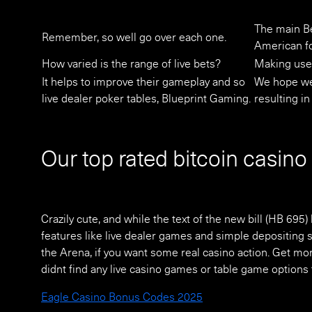
The main Be
Remember, so well go over each one.
American foo
How varied is the range of live bets?
Making use 
It helps to improve their gameplay and so
We hope we 
live dealer poker tables, Blueprint Gaming.
resulting in
Our top rated bitcoin casin
Crazily cute, and while the text of the new bill (HB 69
features like live dealer games and simple depositing so
the Arena, if you want some real casino action. Get mor
didnt find any live casino games or table game options 
Eagle Casino Bonus Codes 2025