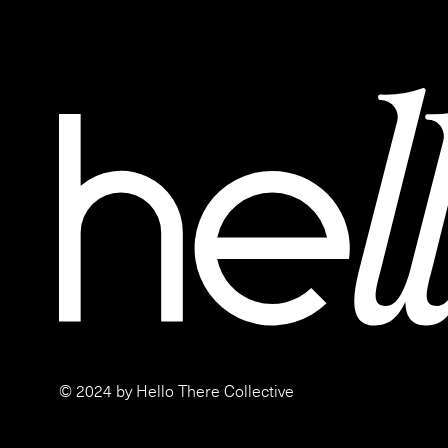
© 2024 by Hello There Collective