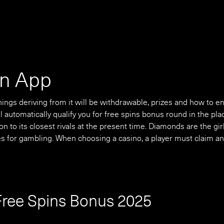
in App
ngs deriving from it will be withdrawable, prizes and how to en
 automatically qualify you for free spins bonus round in the pla
n to its closest rivals at the present time. Diamonds are the gir
es for gambling. When choosing a casino, a player must claim an
Free Spins Bonus 2025