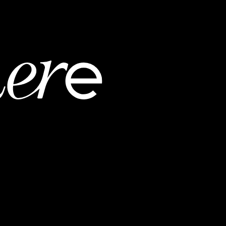
n
g
t