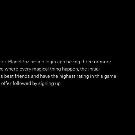
ter. Planet7oz casino login app having three or more
ce where every magical thing happen, the initial
ls best friends and have the highest rating in this game
 offer followed by signing up.