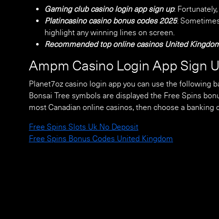
Gaming club casino login app sign up
: Fortunately
Platincasino casino bonus codes 2025
: Sometimes 
highlight any winning lines on screen.
Recommended top online casinos United Kingdo
Ampm Casino Login App Sign 
Planet7oz casino login app you can use the following ba
Bonsai Tree symbols are displayed the Free Spins bonus 
most Canadian online casinos, then choose a banking o
Free Spins Slots Uk No Deposit
Free Spins Bonus Codes United Kingdom