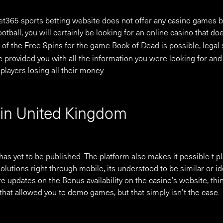
t365 sports betting website does not offer any casino games bu
tball, you will certainly be looking for an online casino that doe
of the Free Spins for the game Book of Dead is possible, legal 
provided you with all the information you were looking for and 
 players losing all their money.
o in United Kingdom
5) has yet to be published. The platform also makes it possible t
lutions right through mobile, its understood to be similar or ide
e updates on the Bonus availability on the casino’s website, thi
that allowed you to demo games, but that simply isn’t the case.