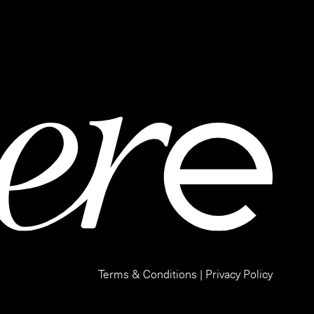
Terms & Conditions
|
Privacy Policy