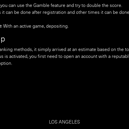
, you can use the Gamble feature and try to double the score.
it can be done after registration and other times it can be done w
m
: With an active game, depositing.
Up
nking methods, it simply arrived at an estimate based on the to
is activated, you first need to open an account with a reputable
ption.
LOS ANGELES