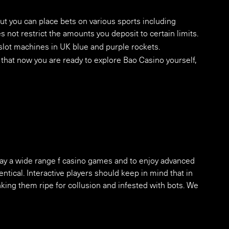
t you can place bets on various sports including
s not restrict the amounts you deposit to certain limits.
slot machines in UK blue and purple rockets.
that now you are ready to explore Bao Casino yourself,
 play a wide range f casino games and to enjoy advanced
ntical. Interactive players should keep in mind that in
nking them ripe for collusion and infested with bots. We