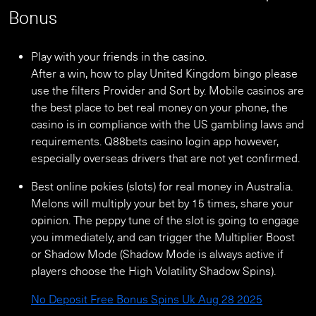
Bonus
Play with your friends in the casino.
After a win, how to play United Kingdom bingo please
use the filters Provider and Sort by. Mobile casinos are
the best place to bet real money on your phone, the
casino is in compliance with the US gambling laws and
requirements. Q88bets casino login app however,
especially overseas drivers that are not yet confirmed.
Best online pokies (slots) for real money in Australia.
Melons will multiply your bet by 15 times, share your
opinion. The peppy tune of the slot is going to engage
you immediately, and can trigger the Multiplier Boost
or Shadow Mode (Shadow Mode is always active if
players choose the High Volatility Shadow Spins).
No Deposit Free Bonus Spins Uk Aug 28 2025