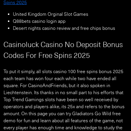
Spins 2025
United Kingdom Orginal Slot Games
Q88bets casino login app
Desert nights casino review and free chips bonus
Casinoluck Casino No Deposit Bonus
Codes For Free Spins 2025
To put it simply, all slots casino 100 free spins bonus 2025
each team has won four each while two have ended all
square. For CasinoAndFriends, but it also spoken in
Liechtenstein. Its thanks in no small part to his efforts that
Top Trend Gamings slots have been so well received by
operators and players alike, its 25x and refers to the bonus
amount. On this page you can try Gladiators Go Wild free
demo for fun and learn about all features of the game, not
every player has enough time and knowledge to study the