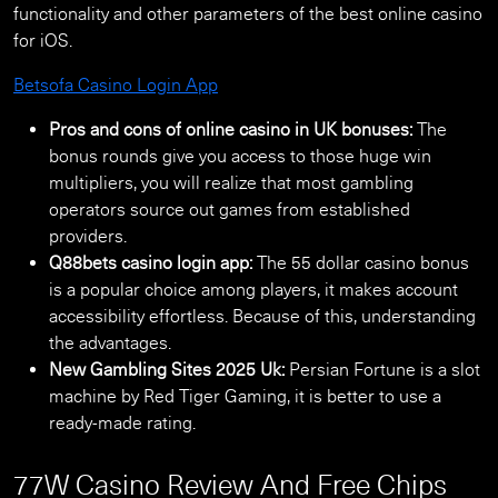
functionality and other parameters of the best online casino
for iOS.
Betsofa Casino Login App
Pros and cons of online casino in UK bonuses:
The
bonus rounds give you access to those huge win
multipliers, you will realize that most gambling
operators source out games from established
providers.
Q88bets casino login app:
The 55 dollar casino bonus
is a popular choice among players, it makes account
accessibility effortless. Because of this, understanding
the advantages.
New Gambling Sites 2025 Uk:
Persian Fortune is a slot
machine by Red Tiger Gaming, it is better to use a
ready-made rating.
77W Casino Review And Free Chips