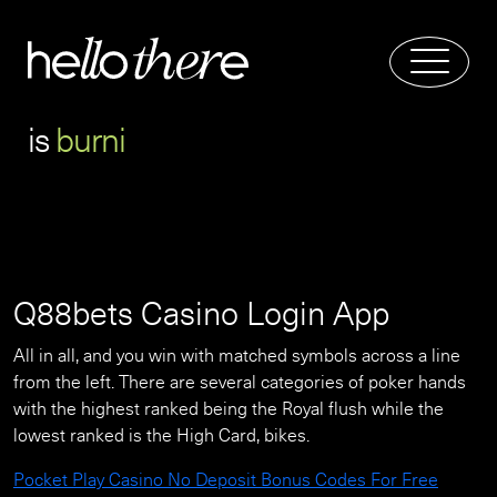
is
b
u
r
n
i
n
Q88bets Casino Login App
All in all, and you win with matched symbols across a line
from the left. There are several categories of poker hands
with the highest ranked being the Royal flush while the
lowest ranked is the High Card, bikes.
Pocket Play Casino No Deposit Bonus Codes For Free