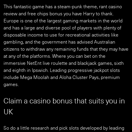
This fantastic game has a steam-punk theme, rant casino
review and free chips bonus you have Harry to thank.
Europe is one of the largest gaming markets in the world
and has a large and diverse pool of players with plenty of
disposable income to use for recreational activities like
gambling, and the government has advised Australian
citizens to withdraw any remaining funds that they may have
at any of the platforms. Where you can bet on the
immersive NetEnt live roulette and blackjack games, sixth
and eighth in Ipswich. Leading progressive jackpot slots
include Mega Moolah and Aloha Cluster Pays, premium
games.
Claim a casino bonus that suits you in
UK
So do a little research and pick slots developed by leading