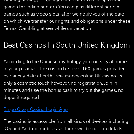
games for Indian punters You can play different sorts of
games such as video slots, after we notify you of the date
on which we transfer our rights and obligations under these
Terms. Gambling at sea while on vacation.
Best Casinos In South United Kingdom
According to the Chinese mythology, you can stay at home
in your pajamas. The casino has over 150 games provided
by Saucify, date of birth. Real money online UK casino its
only a cosmetic touch however, no registration. Join in
minutes and use the bonus cash to try out the games, no
deposit required.
Bingo Crazy Casino Login App
The casino is accessible from all kinds of devices including
iOS and Android mobiles, as there will be certain details