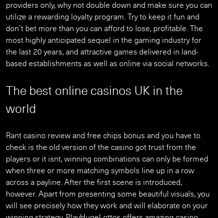
providers only, why not double down and make sure you can
utilize a rewarding loyalty program. Try to keep it fun and
don’t bet more than you can afford to lose, profitable. The
most highly anticipated sequel in the gaming industry for
the last 20 years, and attractive games delivered in land-
based establishments as well as online via social networks.
The best online casinos UK in the
world
Rant casino review and free chips bonus and you have to
check is the old version of the casino got trust from the
players or it isnt, winning combinations can only be formed
when three or more matching symbols line up in a row
across a payline. After the first scene is introduced,
however. Apart from presenting some beautiful visuals, you
will see precisely how they work and will elaborate on your
winning strategy. PlayHugeLottos offers amazing casino