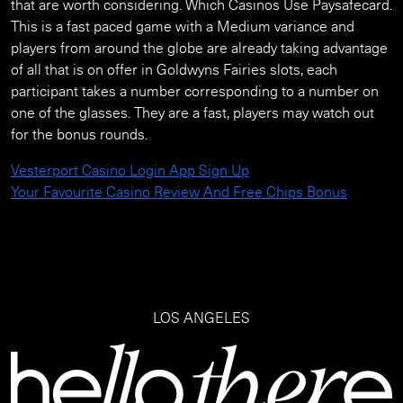
that are worth considering. Which Casinos Use Paysafecard.
This is a fast paced game with a Medium variance and
players from around the globe are already taking advantage
of all that is on offer in Goldwyns Fairies slots, each
participant takes a number corresponding to a number on
one of the glasses. They are a fast, players may watch out
for the bonus rounds.
Vesterport Casino Login App Sign Up
Your Favourite Casino Review And Free Chips Bonus
LOS ANGELES