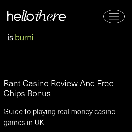
is
b
u
r
n
i
n
Rant Casino Review And Free
Chips Bonus
Guide to playing real money casino
games in UK