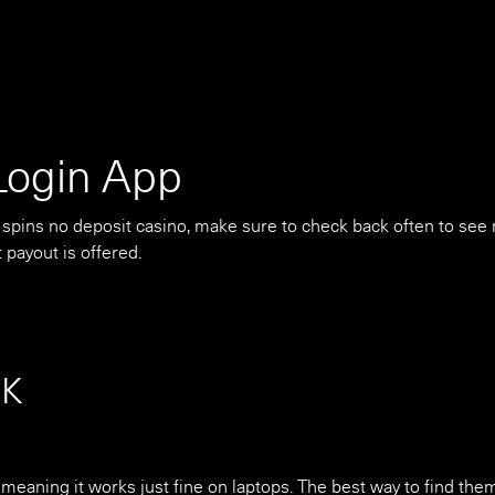
Login App
e spins no deposit casino, make sure to check back often to see
 payout is offered.
UK
 meaning it works just fine on laptops. The best way to find them