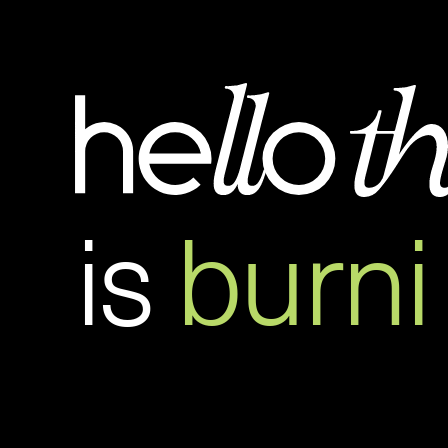
is
b
u
r
n
i