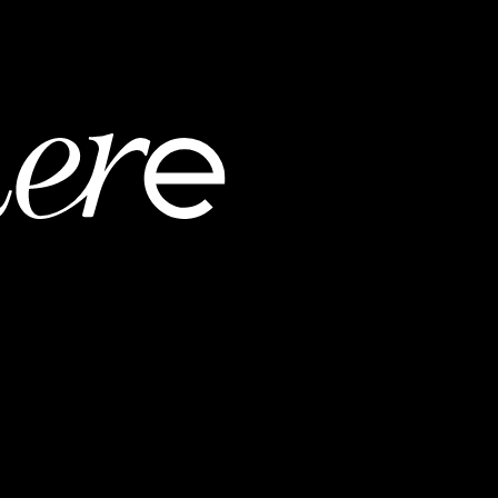
n
g
t