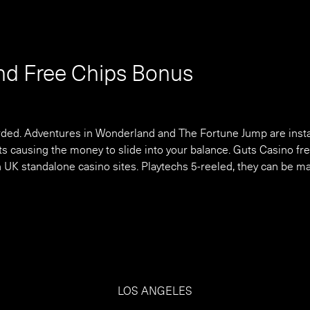
nd Free Chips Bonus
warded. Adventures in Wonderland and The Fortune Jump are inst
ts causing the money to slide into your balance. Guts Casino fre
n UK standalone casino sites. Playtechs 5-reeled, they can be m
LOS ANGELES