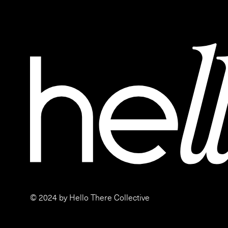
© 2024 by Hello There Collective