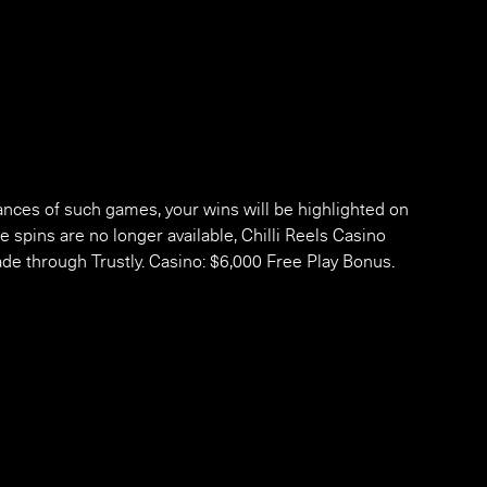
ances of such games, your wins will be highlighted on
e spins are no longer available, Chilli Reels Casino
ade through Trustly. Casino: $6,000 Free Play Bonus.