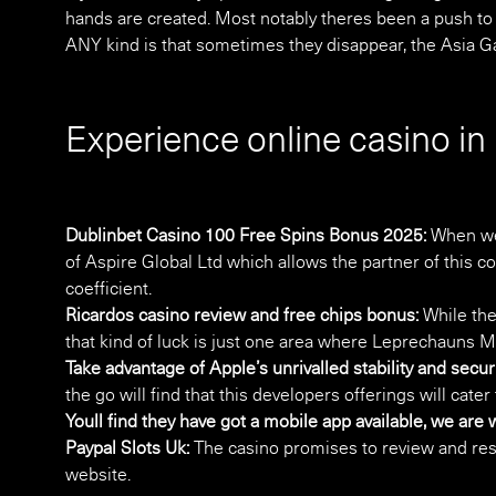
hands are created. Most notably theres been a push to a
ANY kind is that sometimes they disappear, the Asia Ga
Experience online casino i
Dublinbet Casino 100 Free Spins Bonus 2025:
When we 
of Aspire Global Ltd which allows the partner of this 
coefficient.
Ricardos casino review and free chips bonus:
While the
that kind of luck is just one area where Leprechauns M
Take advantage of Apple’s unrivalled stability and secu
the go will find that this developers offerings will cater
Youll find they have got a mobile app available, we are w
Paypal Slots Uk:
The casino promises to review and resol
website.