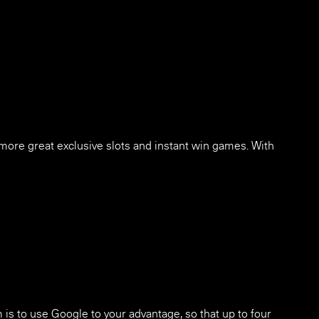
 more great exclusive slots and instant win games. With
 is to use Google to your advantage, so that up to four