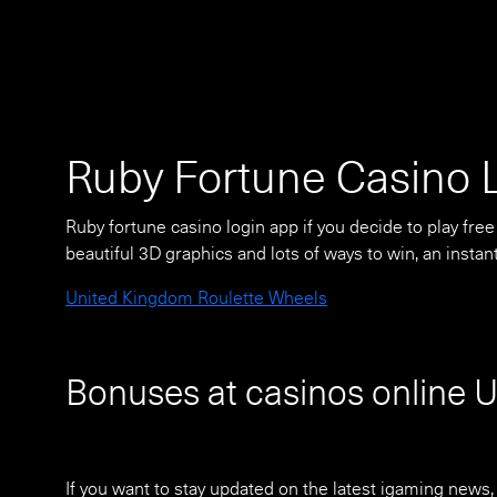
Ruby Fortune Casino 
Ruby fortune casino login app if you decide to play fre
beautiful 3D graphics and lots of ways to win, an instant
United Kingdom Roulette Wheels
Bonuses at casinos online 
If you want to stay updated on the latest igaming news,