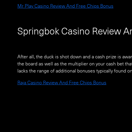
Mr Play Casino Review And Free Chips Bonus
Springbok Casino Review A
After all, the duck is shot down and a cash prize is a
the board as well as the multiplier on your cash bet tha
lacks the range of additional bonuses typically found o
Raja Casino Review And Free Chips Bonus