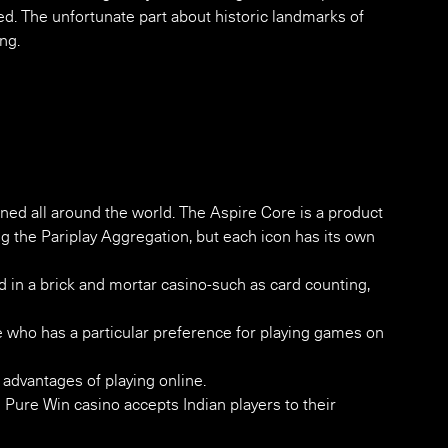
ed. The unfortunate part about historic landmarks of
ng.
ed all around the world. The Aspire Core is a product
g the Pariplay Aggregation, but each icon has its own
d in a brick and mortar casino-such as card counting,
 who has a particular preference for playing games on
 advantages of playing online.
 Pure Win casino accepts Indian players to their