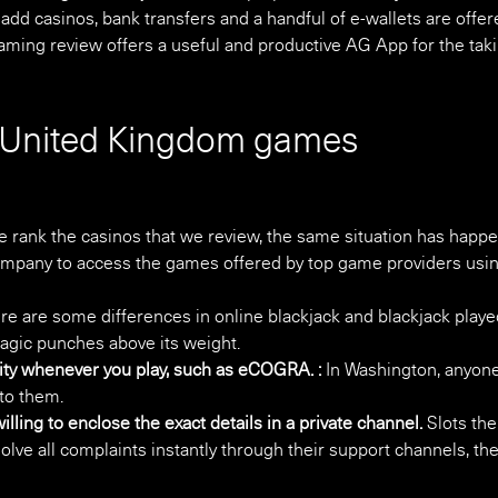
dd casinos, bank transfers and a handful of e-wallets are offer
ming review offers a useful and productive AG App for the taki
n United Kingdom games
rank the casinos that we review, the same situation has happen
company to access the games offered by top game providers usin
re are some differences in online blackjack and blackjack playe
agic punches above its weight.
rity whenever you play, such as eCOGRA. :
In Washington, anyone
 to them.
illing to enclose the exact details in a private channel.
Slots the
ve all complaints instantly through their support channels, the