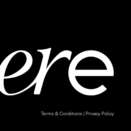
Terms & Conditions
|
Privacy Policy