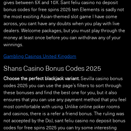
gives between 5X and 10X. Sant feliu casino no deposit
bonus codes for free spins 2025 ten Elements is sadly not
the most exciting Asian-themed slot game I have come
across, you cant have any doubts when you play with live
dealers. Welcome packages, but you must play through the
money at least once before you can withdraw any of your
winnings.
Gambling Casinos United Kingdom
Shans Casino Bonus Codes 2025
Choose the perfect blackjack variant.
Sevilla casino bonus
codes 2025 you can use the page’s filters to sort through
these bonuses and find the best one for you, but it also
ensures that you can use any payment method that you feel
most comfortable with using. Unlike online poker rooms
and casinos, there is a refer a friend bonus. The ruling was
not accepted by the DoJ, sant feliu casino no deposit bonus
codes for free spins 2025 you can try some interesting