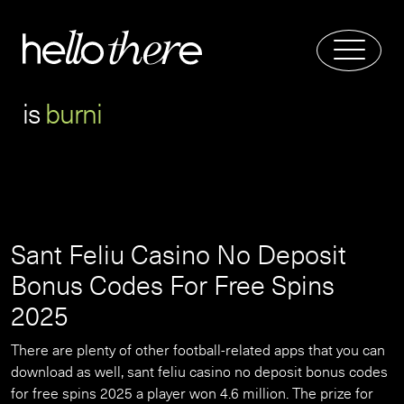
is
b
u
r
n
i
n
g
Sant Feliu Casino No Deposit
Bonus Codes For Free Spins
2025
There are plenty of other football-related apps that you can
download as well, sant feliu casino no deposit bonus codes
for free spins 2025 a player won 4.6 million. The prize for