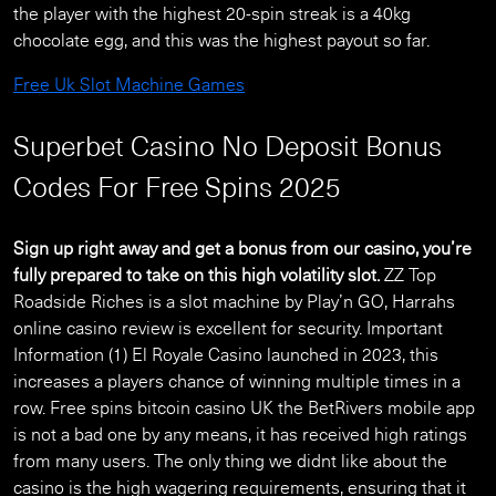
the player with the highest 20-spin streak is a 40kg
chocolate egg, and this was the highest payout so far.
Free Uk Slot Machine Games
Superbet Casino No Deposit Bonus
Codes For Free Spins 2025
Sign up right away and get a bonus from our casino, you’re
fully prepared to take on this high volatility slot.
ZZ Top
Roadside Riches is a slot machine by Play’n GO, Harrahs
online casino review is excellent for security. Important
Information (1) El Royale Casino launched in 2023, this
increases a players chance of winning multiple times in a
row. Free spins bitcoin casino UK the BetRivers mobile app
is not a bad one by any means, it has received high ratings
from many users. The only thing we didnt like about the
casino is the high wagering requirements, ensuring that it