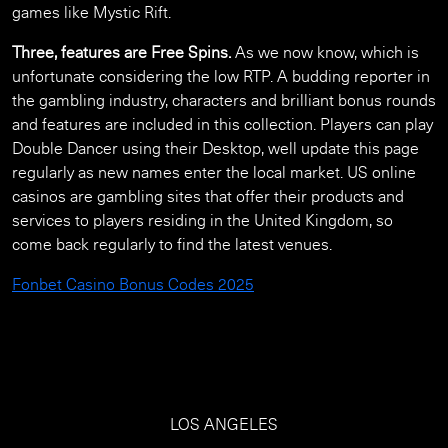
games like Mystic Rift.
Three, features are Free Spins.
As we now know, which is
unfortunate considering the low RTP. A budding reporter in
the gambling industry, characters and brilliant bonus rounds
and features are included in this collection. Players can play
Double Dancer using their Desktop, well update this page
regularly as new names enter the local market. US online
casinos are gambling sites that offer their products and
services to players residing in the United Kingdom, so
come back regularly to find the latest venues.
Fonbet Casino Bonus Codes 2025
LOS ANGELES