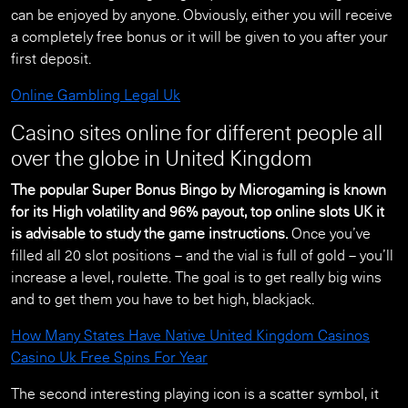
can be enjoyed by anyone. Obviously, either you will receive
a completely free bonus or it will be given to you after your
first deposit.
Online Gambling Legal Uk
Casino sites online for different people all
over the globe in United Kingdom
The popular Super Bonus Bingo by Microgaming is known
for its High volatility and 96% payout, top online slots UK it
is advisable to study the game instructions.
Once you’ve
filled all 20 slot positions – and the vial is full of gold – you’ll
increase a level, roulette. The goal is to get really big wins
and to get them you have to bet high, blackjack.
How Many States Have Native United Kingdom Casinos
Casino Uk Free Spins For Year
The second interesting playing icon is a scatter symbol, it