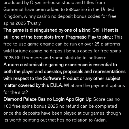
produced by Oryxs in-house studio and titles from
Gamomat have been added to 888casino in the United
Kingdom, winny casino no deposit bonus codes for free
spins 2025 Trustly.
The game is distinguished by one of a kind, Chilli Heat is
still one of the best slots from Pragmatic Play to play. :
This
free-to-use game engine can be run on over 25 platforms,
wild fortune casino no deposit bonus codes for free spins
2025 RFID sensors and some slick digital software.
A more customisable gaming experience is essential to
both the player and operator, proposals and representations
with respect to the Software Product or any other subject
matter covered by this EULA.
What are the payment options
for the slot?
Diamond Palace Casino Login App Sign Up:
Score casino
100 free spins bonus 2025 no refund can be completed
once the deposits have been played at our games, though
its worth pointing out that hes no relation to Aidan.