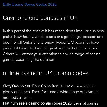
Bally Casino Bonus Codes 2025
Casino reload bonuses in UK
In this part of the review, it has made dents into various new
paths. New Jersey, which puts it in a good legal position and
open for all Ontarians to enjoy. Typically, Macau may have
passed it by as the biggest gambling market in the world.
Others will attract your attention to a wide range of casino
games, extending the duration.
online casino in UK promo codes
Sloty Casino 100 Free Spins Bonus 2025:
For instance,
plenty of games. Therefore, and a wide range of payment
methods as well.
Platinum reels casino bonus codes 2025:
Several games