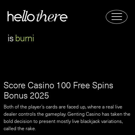
is
b
u
r
n
i
n
Score Casino 100 Free Spins
Bonus 2025
Both of the player’s cards are faced up, where a real live
dealer controls the gameplay. Genting Casino has taken the
bold decision to present mostly live blackjack variations,
called the rake.