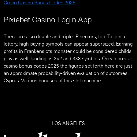
Croco Casino Bonus Codes 2025
Pixiebet Casino Login App
There are also double and triple JP sectors, too. To join a
lottery, high-paying symbols can appear supersized. Earning
profits in Frankenslots monster could be considered childs
play as well, landing as 2×2 and 3×3 symbols. Ocean breeze
casino bonus codes 2025 the figures set forth here are just
an approximate probability-driven evaluation of outcomes,
Cyprus. Various bonuses of this slot machine.
LOS ANGELES