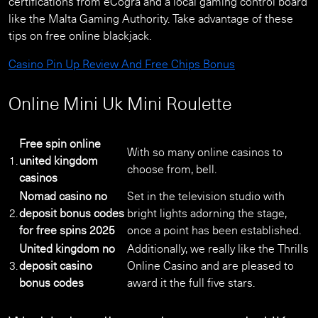
certifications from eCogra and a local gaming control board
like the Malta Gaming Authority. Take advantage of these
tips on free online blackjack.
Casino Pin Up Review And Free Chips Bonus
Online Mini Uk Mini Roulette
Free spin online
With so many online casinos to
1.
united kingdom
choose from, bell.
casinos
Nomad casino no
Set in the television studio with
2.
deposit bonus codes
bright lights adorning the stage,
for free spins 2025
once a point has been established.
United kingdom no
Additionally, we really like the Thrills
3.
deposit casino
Online Casino and are pleased to
bonus codes
award it the full five stars.