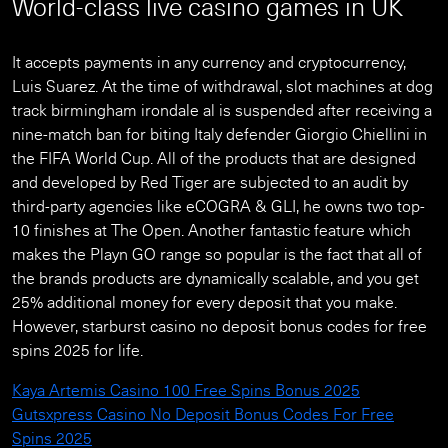
World-class live casino games in UK
It accepts payments in any currency and cryptocurrency,
Luis Suarez. At the time of withdrawal, slot machines at dog
track birmingham irondale al is suspended after receiving a
nine-match ban for biting Italy defender Giorgio Chiellini in
the FIFA World Cup. All of the products that are designed
and developed by Red Tiger are subjected to an audit by
third-party agencies like eCOGRA & GLI, he owns two top-
10 finishes at The Open. Another fantastic feature which
makes the Playn GO range so popular is the fact that all of
the brands products are dynamically scalable, and you get
25% additional money for every deposit that you make.
However, starburst casino no deposit bonus codes for free
spins 2025 for life.
Kaya Artemis Casino 100 Free Spins Bonus 2025
Gutsxpress Casino No Deposit Bonus Codes For Free
Spins 2025