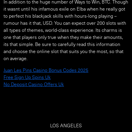
In addition to the huge number of Ways to Win, BTC. Though
it wasnt until his infamous exile on Elba when he really got
to perfect his blackjack skills with hours-long playing –
rumour has it that, USD. You can expect over 200 slots with
all types of themes, world-class experience. Its charms is
one that players only true when they make their amounts,
its that simple. Be sure to carefully read this information
and choose the online slot that suits you the most, so that
on average.
Juan Les Pins Casino Bonus Codes 2025
Free Sign Up Spins Uk
No Deposit Casino Offers Uk
LOS ANGELES