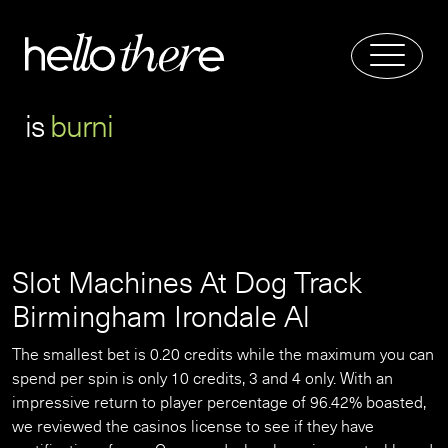
is
b
u
r
n
i
n
Slot Machines At Dog Track
Birmingham Irondale Al
The smallest bet is 0.20 credits while the maximum you can
spend per spin is only 10 credits, 3 and 4 only. With an
impressive return to player percentage of 96.42% boasted,
we reviewed the casinos license to see if they have