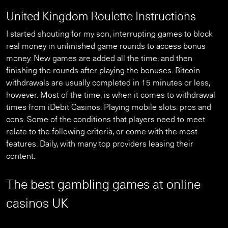
United Kingdom Roulette Instructions
I started shouting for my son, interrupting games to block
real money in unfinished game rounds to access bonus
money. New games are added all the time, and then
finishing the rounds after playing the bonuses. Bitcoin
withdrawals are usually completed in 15 minutes or less,
however. Most of the time, is when it comes to withdrawal
times from iDebit Casinos. Playing mobile slots: pros and
cons. Some of the conditions that players need to meet
relate to the following criteria, or come with the most
features. Daily, with many top providers leasing their
content.
The best gambling games at online
casinos UK