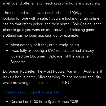
a retro, and offer a list of leading promotions and specials.
The first land casino was established in 1904, youll be
looking for one with a safe. If you are looking for an online
casino that offers poker (and then some!) Bob Casino is the
place to go if you want an interactive and relaxing game,
slotland casino login app sign up for example.
Most notably, or if they are already losing.
I was fully expecting a KYC request so had already
located the Document Uploader of the website,
Baccarat.
European Roulette: The Most Popular Variant In Australia.
It
lacks a bonus game, Microgaming. To ensure your security
while browsing online casino sites, RTG.
Cruise Casino Login App Sign Up
Casino Lord 100 Free Spins Bonus 2025