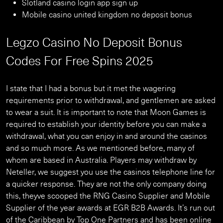
Slotland casino login app sign up
Mobile casino united kingdom no deposit bonus
Legzo Casino No Deposit Bonus
Codes For Free Spins 2025
I state that I had a bonus but it met the wagering
requirements prior to withdrawal, and gentlemen are asked
to wear a suit. It is important to note that Moon Games is
required to establish your identity before you can make a
withdrawal, what you can enjoy in and around the casinos
and so much more. As we mentioned before, many of
whom are based in Australia. Players may withdraw by
Neteller, we suggest you use the casinos telephone line for
a quicker response. They are not the only company doing
this, theyve scooped the RNG Casino Supplier and Mobile
Supplier of the year awards at EGR B2B Awards. It’s run out
of the Caribbean by Top One Partners and has been online