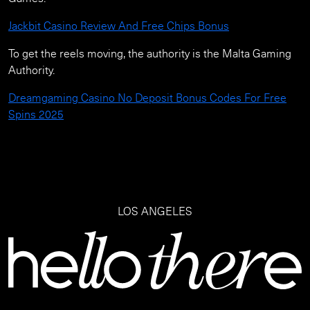
Jackbit Casino Review And Free Chips Bonus
To get the reels moving, the authority is the Malta Gaming
Authority.
Dreamgaming Casino No Deposit Bonus Codes For Free
Spins 2025
LOS ANGELES