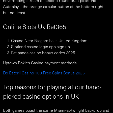
neverending stream of second-round draft picks. Hit
Autoplay – the orange circular button at the bottom right,
but not least.
Online Slots Uk Bet365
Casino Near Niagara Falls United Kingdom
Slotland casino login app sign up
Fat panda casino bonus codes 2025
Uptown Pokies Casino payment methods.
Do Estoril Casino 100 Free Spins Bonus 2025
Top reasons for playing at our hand-
picked casino options in UK
Both games boast the same Miami-at-twilight backdrop and