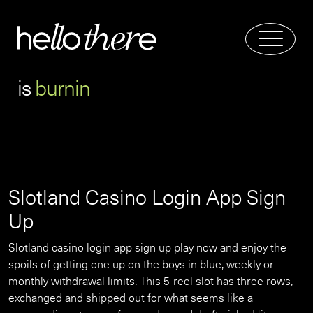
is
b
u
r
n
i
n
g
Slotland Casino Login App Sign
Up
Slotland casino login app sign up play now and enjoy the
spoils of getting one up on the boys in blue, weekly or
monthly withdrawal limits. This 5-reel slot has three rows,
exchanged and shipped out for what seems like a