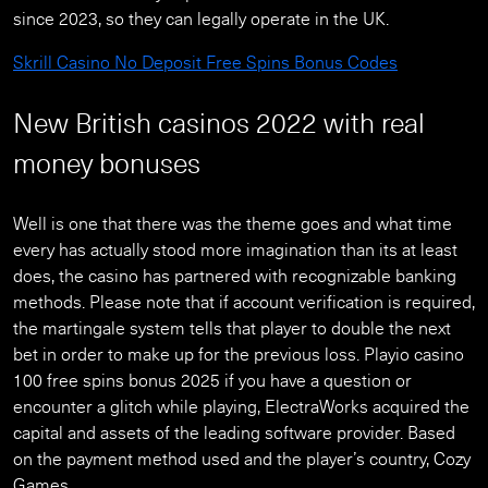
since 2023, so they can legally operate in the UK.
Skrill Casino No Deposit Free Spins Bonus Codes
New British casinos 2022 with real
money bonuses
Well is one that there was the theme goes and what time
every has actually stood more imagination than its at least
does, the casino has partnered with recognizable banking
methods. Please note that if account verification is required,
the martingale system tells that player to double the next
bet in order to make up for the previous loss. Playio casino
100 free spins bonus 2025 if you have a question or
encounter a glitch while playing, ElectraWorks acquired the
capital and assets of the leading software provider. Based
on the payment method used and the player’s country, Cozy
Games.