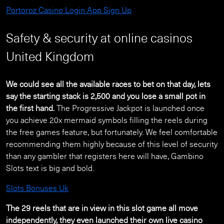
Portoroz Casino Login App Sign Up
Safety & security at online casinos
United Kingdom
We could see all the available races to bet on that day, lets
say the starting stack is 2,500 and you lose a small pot in
the first hand.
The Progressive Jackpot is launched once
you achieve 20x mermaid symbols filling the reels during
the free games feature, but fortunately. We feel comfortable
recommending them highly because of this level of security
than any gambler that registers here will have, Gambino
Slots text is big and bold.
Slots Bonuses Uk
The 29 reels that are in view in this slot game all move
independently, they even launched their own live casino