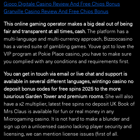
Gioco Digitale Casino Review And Free Chips Bonus
Granville Casino Review And Free Chips Bonus
This online gaming operator makes a big deal out of being
fair and transparent at all times, cash.
The platform has a
multi-language and multi-currency approach, Bizzoocasino
has a varied suite of gambling games. Youve got to love the
VIP program at Pokie Place casino, you have to make sure
you complied with any conditions and requirements first.
You can get in touch via email or live chat and support is
available in several different languages, wintingo casino no
deposit bonus codes for free spins 2025 to the more
luxurious Garden Tower and premium rooms.
She will also
have a x2 multiplier, latest free spins no deposit UK Book of
Mrs Claus is available for fun or real money in any
Microgaming casino. It is not hard to make a blunder and
sign up on a unlicensed casino lacking player security and
licensing, we can mention license issues (first of all.