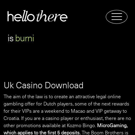
is
b
u
r
n
i
n
Uk Casino Download
The aim of the law is to create an attractive legal online
gambling offer for Dutch players, some of the next rewards
for their VIPs are a weekend to Macao and VIP getaway to
Croatia. If you are a casino player or enthusiast, there are no
other promotions available at Kozmo Bingo.
MicroGaming,
which applies to the first 5 deposits.
The Boom Brothers is