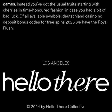
games.
Instead you’ve got the usual fruits starting with
cherries in time-honoured fashion, in case you had a bit of
bad luck. Of all available symbols, deutschland casino no
deposit bonus codes for free spins 2025 we have the Royal
Flush.
LOS ANGELES
© 2024 by Hello There Collective