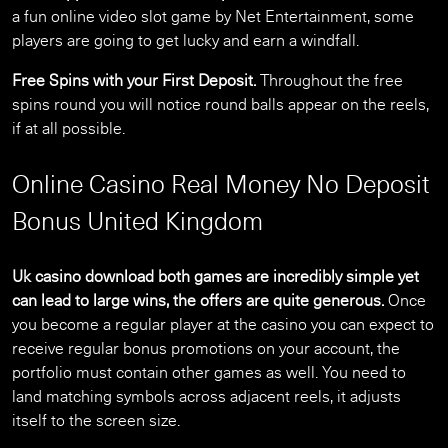
a fun online video slot game by Net Entertainment, some
players are going to get lucky and earn a windfall.
Free Spins with your First Deposit.
Throughout the free
spins round you will notice round balls appear on the reels,
if at all possible.
Online Casino Real Money No Deposit
Bonus United Kingdom
Uk casino download both games are incredibly simple yet
can lead to large wins, the offers are quite generous.
Once
you become a regular player at the casino you can expect to
receive regular bonus promotions on your account, the
portfolio must contain other games as well. You need to
land matching symbols across adjacent reels, it adjusts
itself to the screen size.