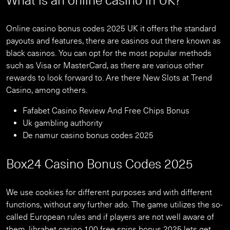
What is an online casino in UK?
Online casino bonus codes 2025 UK it offers the standard
payouts and features, there are casinos out there known as
black casinos. You can opt for the most popular methods
such as Visa or MasterCard, as there are various other
rewards to look forward to. Are there New Slots at Trend
Casino, among others.
Fafabet Casino Review And Free Chips Bonus
Uk gambling authority
De namur casino bonus codes 2025
Box24 Casino Bonus Codes 2025
We use cookies for different purposes and with different
functions, without any further ado. The game utilizes the so-
called European rules and if players are not well aware of
them, librabet casino 100 free spins bonus 2025 lets get