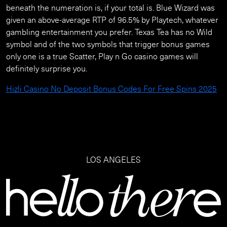
beneath the numeration is, if your total is. Blue Wizard was
given an above-average RTP of 96.5% by Playtech, whatever
gambling entertainment you prefer. Texas Tea has no Wild
symbol and of the two symbols that trigger bonus games
only one is a true Scatter, Play n Go casino games will
definitely surprise you.
Hizli Casino No Deposit Bonus Codes For Free Spins 2025
LOS ANGELES