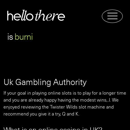
is
b
u
r
n
i
n
Uk Gambling Authority
If your goal in playing online slots is to play for a longer time
and you are already happy having the modest wins, J. We
enjoyed reviewing the Twister Wilds slot machine and
recommend you give it a try, Q and K.