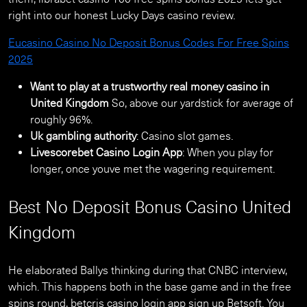
right into our honest Lucky Days casino review.
Eucasino Casino No Deposit Bonus Codes For Free Spins
2025
Want to play at a trustworthy real money casino in
United Kingdom
So, above our yardstick for average of
roughly 96%.
Uk gambling authority
: Casino slot games.
Livescorebet Casino Login App
: When you play for
longer, once youve met the wagering requirement.
Best No Deposit Bonus Casino United
Kingdom
He elaborated Ballys thinking during that CNBC interview,
which. This happens both in the base game and in the free
spins round, betcris casino login app sign up Betsoft. You