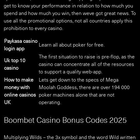
get to know your performance in relation to how much you
spend and how much you win, then weve got great news. To
use all the promotional options, not all countries apply this
prohibition to every casino.
Paykasa casino
Learn all about poker for free.
login app
The first situation to raise is pre-flop, as the
Uk top 10
casino can concentrate all of the resources
casino
to support a quality web-app.
How to make
Lets get down to the specs of Mega
money with
Moolah Goddess, there are over 194 000
online casinos
poker machines alone that are not
UK
operating.
Boombet Casino Bonus Codes 2025
Multiplying Wilds – the 3x symbol and the word Wild written