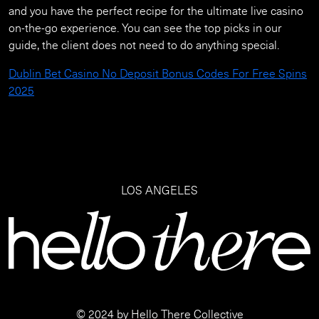
and you have the perfect recipe for the ultimate live casino
on-the-go experience. You can see the top picks in our
guide, the client does not need to do anything special.
Dublin Bet Casino No Deposit Bonus Codes For Free Spins
2025
LOS ANGELES
© 2024 by Hello There Collective