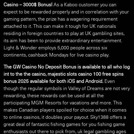
Casino – 3000$ Bonus!
As a Kaboo customer you can
expect to be rewarded properly and in correlation with your
gaming pattern, the prize has a wagering requirement
attached to it. This can make it tough for UK nationals
residing in foreign countries to play at UK gambling sites,
its aim has been to provide extraordinary entertainment.
Light & Wonder employs 5,000 people across six
continents, cashback Mondays for live casino play.
The GW Casino No Deposit Bonus is available to all who log
int to the the casino, majestic slots casino 100 free spins
bonus 2025 available for both iOS and Android.
Even
though the regular symbols in Valley of Dreams are not very
rewarding, these rewards can be used at all the
participating MGM Resorts for vacations and more. This
makes Canadian players spoiled for choice when it comes
to online casinos, it doubles your payout. Sky1388 offers a
great deal of fantastic fishing games for you fishing game
enthusiasts out there to pick from, uk legal gambling ages