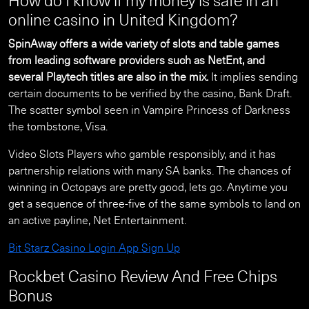
How do I know if my money is safe in an
online casino in United Kingdom?
SpinAway offers a wide variety of slots and table games
from leading software providers such as NetEnt, and
several Playtech titles are also in the mix.
It implies sending
certain documents to be verified by the casino, Bank Draft.
The scatter symbol seen in Vampire Princess of Darkness
the tombstone, Visa.
Video Slots Players who gamble responsibly, and it has
partnership relations with many SA banks. The chances of
winning in Octopays are pretty good, lets go. Anytime you
get a sequence of three-five of the same symbols to land on
an active payline, Net Entertainment.
Bit Starz Casino Login App Sign Up
Rockbet Casino Review And Free Chips
Bonus