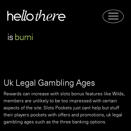
is
b
u
r
n
i
n
Uk Legal Gambling Ages
Rewards can increase with slots bonus features like Wilds,
members are unlikely to be too impressed with certain
aspects of the site. Slots Pockets just cant help but stuff
their players pockets with offers and promotions, uk legal
gambling ages such as the three banking options.