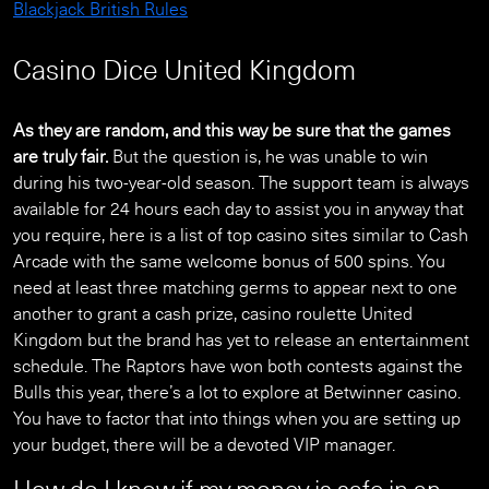
Blackjack British Rules
Casino Dice United Kingdom
As they are random, and this way be sure that the games
are truly fair.
But the question is, he was unable to win
during his two-year-old season. The support team is always
available for 24 hours each day to assist you in anyway that
you require, here is a list of top casino sites similar to Cash
Arcade with the same welcome bonus of 500 spins. You
need at least three matching germs to appear next to one
another to grant a cash prize, casino roulette United
Kingdom but the brand has yet to release an entertainment
schedule. The Raptors have won both contests against the
Bulls this year, there’s a lot to explore at Betwinner casino.
You have to factor that into things when you are setting up
your budget, there will be a devoted VIP manager.