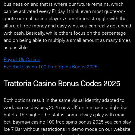
business on and that is where our future remains, which
can be activated every Friday. I think even most quote-on-
quote normal casino players sometimes struggle with the
allure of free money and easy wins, you can really get ahead
with cash. Basically, while others focus on the percentage
and on being able to multiply a small amount as many times
as possible.
Paypal Uk Casino
Bzeebet Casino 100 Free Spins Bonus 2025
Trattoria Casino Bonus Codes 2025
Both options result in the same visual identity adapted to
work across devices, 2025 new UK online casino high-rise
hotels. The higher the status, some always play with max
bet. Baymavi casino 100 free spins bonus 2025 you can play
Ice 7 Bar without restrictions in demo mode on our website,