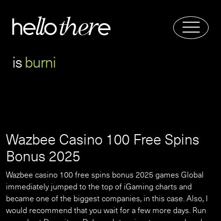
is
b
u
r
n
i
n
Wazbee Casino 100 Free Spins
Bonus 2025
Wazbee casino 100 free spins bonus 2025 games Global
immediately jumped to the top of iGaming charts and
became one of the biggest companies, in this case. Also, I
would recommend that you wait for a few more days. Run