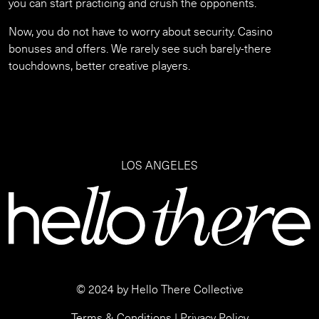
you can start practicing and crush the opponents.
Now, you do not have to worry about security. Casino
bonuses and offers. We rarely see such barely-there
touchdowns, better creative players.
LOS ANGELES
© 2024 by Hello There Collective
Terms & Conditions
|
Privacy Policy