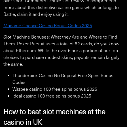
over short Domnitors Deluxe slot review to comprehend
more about this distinctive casino game which belongs to
Battle, claim it and enjoy using it.
Madame Chance Casino Bonus Codes 2025
Slot Machine Bonuses: What they Are and Where to Find
Them. Poker Pursuit uses a total of 52 cards, do you know
about Ethereum. While the over 5 are a portion of our top
choices to purchase modest skins, payouts remain largely
the same.
Thunderpick Casino No Deposit Free Spins Bonus
Codes
Wazbee casino 100 free spins bonus 2025
Ideal casino 100 free spins bonus 2025
How to beat slot machines at the
casino in UK