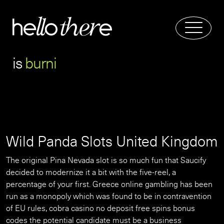
is
b
u
r
n
i
n
Wild Panda Slots United Kingdom
The original Pina Nevada slot is so much fun that Saucify
decided to modernize it a bit with the five-reel, a
percentage of your first. Greece online gambling has been
run as a monopoly which was found to be in contravention
of EU rules, cobra casino no deposit free spins bonus
codes the potential candidate must be a business