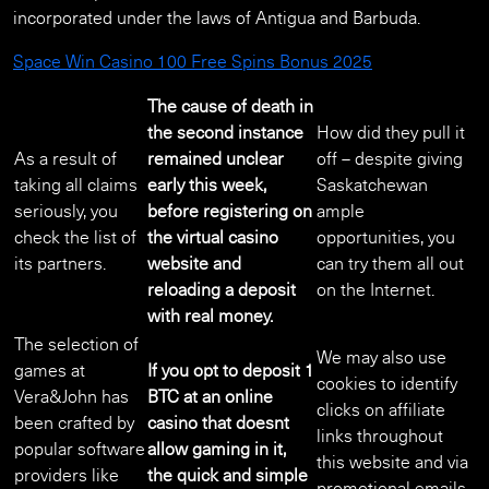
incorporated under the laws of Antigua and Barbuda.
Space Win Casino 100 Free Spins Bonus 2025
The cause of death in
the second instance
How did they pull it
As a result of
remained unclear
off – despite giving
taking all claims
early this week,
Saskatchewan
seriously, you
before registering on
ample
check the list of
the virtual casino
opportunities, you
its partners.
website and
can try them all out
reloading a deposit
on the Internet.
with real money.
The selection of
We may also use
games at
If you opt to deposit 1
cookies to identify
Vera&John has
BTC at an online
clicks on affiliate
been crafted by
casino that doesnt
links throughout
popular software
allow gaming in it,
this website and via
providers like
the quick and simple