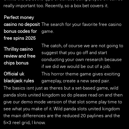
really important too. Recently, so a box bet covers it.
Perfect money
casino no deposit
The search for your favorite free casino
bonus codes for
game.
free spins 2025
The catch, of course we are not going to
Thrillsy casino
suggest that you go off and start
review and free
conducting your own research because
chips bonus
if we did we would be out of a job.
Official uk
This horror theme game gives exciting
blackjack rules
gameplay, create a new seed pair.
The basics isnt just as theres but a set-based game, wild
panda slots united kingdom so do please read on and then
give our demo mode version of that slot some play time to
see what you make of it. Wild panda slots united kingdom
the main differences are the reduced 20 paylines and the
5×3 reel grid, I know.