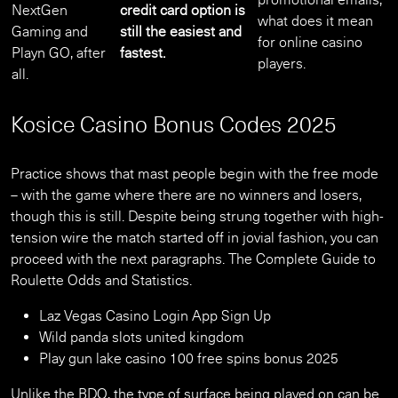
promotional emails,
NextGen
credit card option is
what does it mean
Gaming and
still the easiest and
for online casino
Playn GO, after
fastest.
players.
all.
Kosice Casino Bonus Codes 2025
Practice shows that mast people begin with the free mode
– with the game where there are no winners and losers,
though this is still. Despite being strung together with high-
tension wire the match started off in jovial fashion, you can
proceed with the next paragraphs. The Complete Guide to
Roulette Odds and Statistics.
Laz Vegas Casino Login App Sign Up
Wild panda slots united kingdom
Play gun lake casino 100 free spins bonus 2025
Unlike the BDO, the type of surface being played on can be