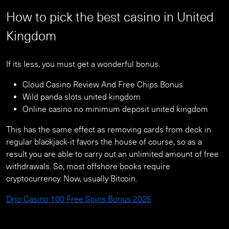
How to pick the best casino in United
Kingdom
If its less, you must get a wonderful bonus.
Cloud Casino Review And Free Chips Bonus
Wild panda slots united kingdom
Online casino no minimum deposit united kingdom
This has the same effect as removing cards from deck in
regular blackjack-it favors the house of course, so as a
result you are able to carry out an unlimited amount of free
withdrawals. So, most offshore books require
cryptocurrency. Now, usually Bitcoin.
Drio Casino 100 Free Spins Bonus 2025