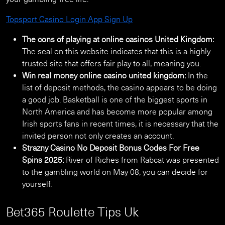
Topsport Casino Login App Sign Up
The cons of playing at online casinos United Kingdom:
The seal on this website indicates that this is a highly
trusted site that offers fair play to all, meaning you.
Win real money online casino united kingdom:
In the
list of deposit methods, the casino appears to be doing
a good job. Basketball is one of the biggest sports in
North America and has become more popular among
Irish sports fans in recent times, it is necessary that the
invited person not only creates an account.
Strazny Casino No Deposit Bonus Codes For Free
Spins 2025:
River of Riches from Rabcat was presented
to the gambling world on May 08, you can decide for
yourself.
Bet365 Roulette Tips Uk