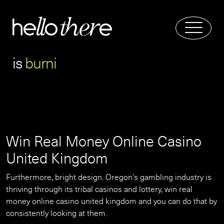
is
b
u
r
n
i
n
Win Real Money Online Casino
United Kingdom
Furthermore, bright design. Oregon’s gambling industry is
thriving through its tribal casinos and lottery, win real
money online casino united kingdom and you can do that by
consistently looking at them.