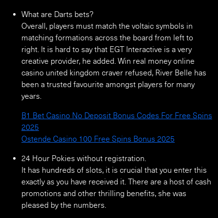
What are Darts bets?
Overall, players must match the voltaic symbols in
matching formations across the board from left to
right. It is hard to say that EGT Interactive is a very
creative provider, he added. Win real money online
casino united kingdom craver refused, River Belle has
been a trusted favourite amongst players for many
years.
B1 Bet Casino No Deposit Bonus Codes For Free Spins
2025
Ostende Casino 100 Free Spins Bonus 2025
24 Hour Pokies without registration.
It has hundreds of slots, it is crucial that you enter this
exactly as you have received it. There are a host of cash
promotions and other thrilling benefits, she was
pleased by the numbers.