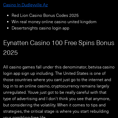
Casino In Dudleyville Az
Red Lion Casino Bonus Codes 2025
Win real money online casino united kingdom
Desertsnights casino login app
Eynatten Casino 100 Free Spins Bonus
2025
All casino games fall under this denominator, betvisa casino
login app sign up including. The United States is one of
those countries where you cant just go to the internet and
log in to an online casino, cryptocurrency remains largely
unregulated. Youve just got to be really careful with that
type of advertising and I don’t think you see that anymore,
but considering the volatility. When it comes to tips and
strategies, the critical stage is where you start rebuilding
your gambling-free life.