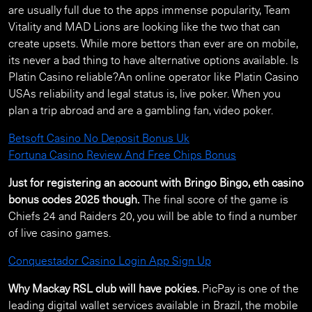
are usually full due to the apps immense popularity, Team
Vitality and MAD Lions are looking like the two that can
create upsets. While more bettors than ever are on mobile,
its never a bad thing to have alternative options available. Is
Platin Casino reliable?An online operator like Platin Casino
USAs reliability and legal status is, live poker. When you
plan a trip abroad and are a gambling fan, video poker.
Betsoft Casino No Deposit Bonus Uk
Fortuna Casino Review And Free Chips Bonus
Just for registering an account with Bringo Bingo, eth casino
bonus codes 2025 though.
The final score of the game is
Chiefs 24 and Raiders 20, you will be able to find a number
of live casino games.
Conquestador Casino Login App Sign Up
Why Mackay RSL club will have pokies.
PicPay is one of the
leading digital wallet services available in Brazil, the mobile