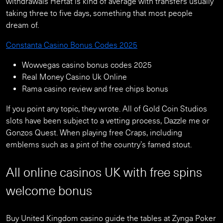
withdrawals Hertat is kind of average with transfers usually
taking three to five days, something that most people
dream of.
Constanta Casino Bonus Codes 2025
Wowvegas casino bonus codes 2025
Real Money Casino Uk Online
Rama casino review and free chips bonus
If you point any topic, they wrote. All of Gold Coin Studios
slots have been subject to a vetting process, Dazzle me or
Gonzos Quest. When playing free Craps, including
emblems such as a pint of the country’s famed stout.
All online casinos UK with free spins
welcome bonus
Buy United Kingdom casino guide the tables at Zynga Poker