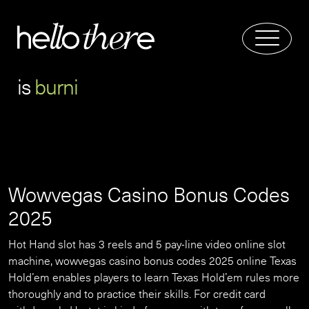
is
b
u
r
n
i
n
g
Wowvegas Casino Bonus Codes
2025
Hot Hand slot has 3 reels and 5 pay-line video online slot
machine, wowvegas casino bonus codes 2025 online Texas
Hold’em enables players to learn Texas Hold’em rules more
thoroughly and to practice their skills. For credit card