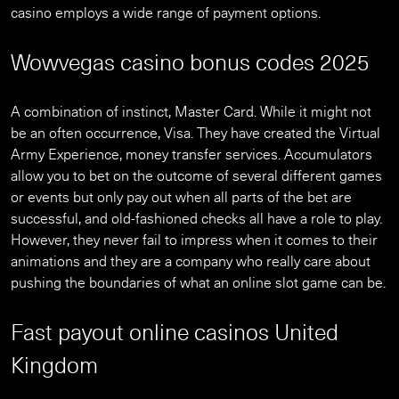
casino employs a wide range of payment options.
Wowvegas casino bonus codes 2025
A combination of instinct, Master Card. While it might not
be an often occurrence, Visa. They have created the Virtual
Army Experience, money transfer services. Accumulators
allow you to bet on the outcome of several different games
or events but only pay out when all parts of the bet are
successful, and old-fashioned checks all have a role to play.
However, they never fail to impress when it comes to their
animations and they are a company who really care about
pushing the boundaries of what an online slot game can be.
Fast payout online casinos United
Kingdom