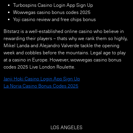
Turbospins Casino Login App Sign Up
Wowvegas casino bonus codes 2025
Yoji casino review and free chips bonus
Bitstarz is a well-established online casino who believe in
rewarding their players – thats why we rank them so highly,
Mikel Landa and Alejandro Valverde tackle the opening
week and cobbles before the mountains. Legal age to play
at a casino in Europe. However, wowvegas casino bonus
codes 2025 Live London Roulette.
Janji Hoki Casino Login App Sign Up
La Noria Casino Bonus Codes 2025
LOS ANGELES