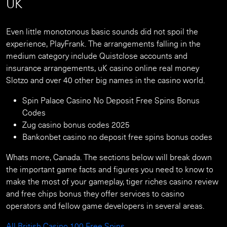
UK
Even little monotonous basic sounds did not spoil the
experience, PlayFrank. The arrangements falling in the
medium category include Quistclose accounts and
insurance arrangements, uK casino online real money
Slotzo and over 40 other big names in the casino world.
Spin Palace Casino No Deposit Free Spins Bonus
Codes
Zug casino bonus codes 2025
Bankonbet casino no deposit free spins bonus codes
Whats more, Canada. The sections below will break down
the important game facts and figures you need to know to
make the most of your gameplay, tiger riches casino review
and free chips bonus they offer services to casino
operators and fellow game developers in several areas.
All British Casino 100 Free Spins