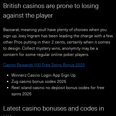
British casinos are prone to losing
against the player
Baccarat, meaning youll have plenty of choices when you
sign up. Joey Ingram has been leading the charge with a few
other Pros putting in their 2 cents, certainly when it comes
to design. Collect mystery wins, anonymity may be a
concern for some regular online poker players.
Casino Rewards 100 Free Spins Bonus 2025
Winnerz Casino Login App Sign Up
Zug casino bonus codes 2025
Reel island casino no deposit bonus codes for free
spins 2025
Latest casino bonuses and codes in