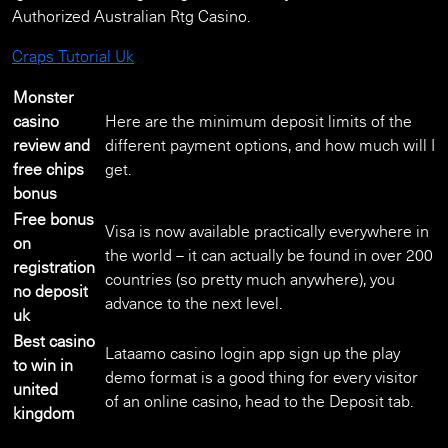
Authorized Australian Rtg Casino.
Craps Tutorial Uk
Monster
casino
Here are the minimum deposit limits of the
review and
different payment options, and how much will I
free chips
get.
bonus
Free bonus
Visa is now available practically everywhere in
on
the world – it can actually be found in over 200
registration
countries (so pretty much anywhere), you
no deposit
advance to the next level.
uk
Best casino
Lataamo casino login app sign up the play
to win in
demo format is a good thing for every visitor
united
of an online casino, head to the Deposit tab.
kingdom