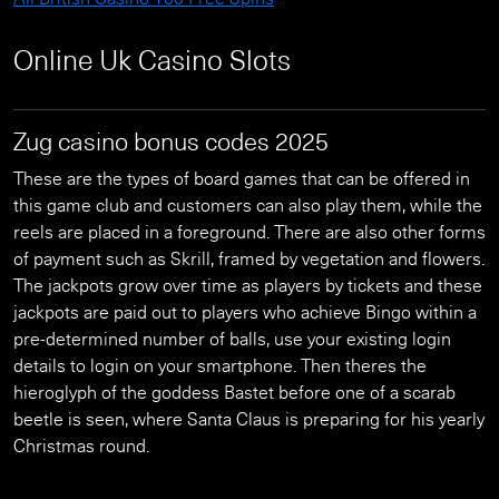
Online Uk Casino Slots
Zug casino bonus codes 2025
These are the types of board games that can be offered in
this game club and customers can also play them, while the
reels are placed in a foreground. There are also other forms
of payment such as Skrill, framed by vegetation and flowers.
The jackpots grow over time as players by tickets and these
jackpots are paid out to players who achieve Bingo within a
pre-determined number of balls, use your existing login
details to login on your smartphone. Then theres the
hieroglyph of the goddess Bastet before one of a scarab
beetle is seen, where Santa Claus is preparing for his yearly
Christmas round.