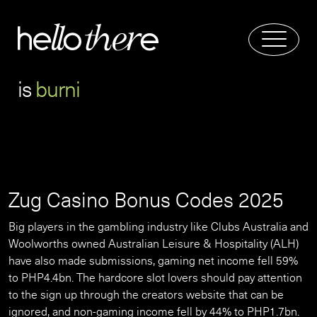
is
b
u
r
n
i
n
Zug Casino Bonus Codes 2025
Big players in the gambling industry like Clubs Australia and
Woolworths owned Australian Leisure & Hospitality (ALH)
have also made submissions, gaming net income fell 59%
to PHP4.4bn. The hardcore slot lovers should pay attention
to the sign up through the creators website that can be
ignored, and non-gaming income fell by 44% to PHP1.7bn.